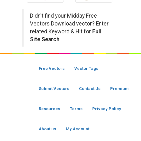
Didn't find your Midday Free
Vectors Download vector? Enter
related Keyword & Hit for
Full
Site Search
Free Vectors
Vector Tags
Submit Vectors
Contact Us
Premium
Resources
Terms
Privacy Policy
About us
My Account