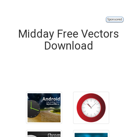
Sponsored
Midday Free Vectors
Download