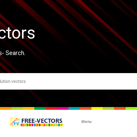
ctors
s- Search.
Menu