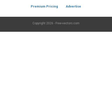
Premium Pricing
Advertise
Copyright
2026 - Free-vectors.com