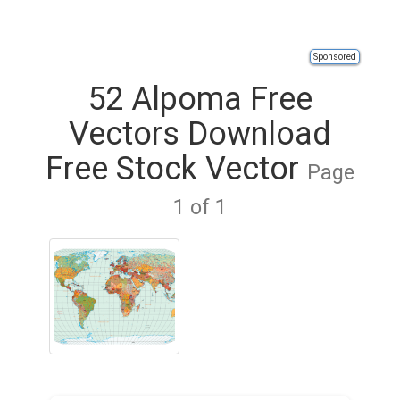
Sponsored
52 Alpoma Free
Vectors Download
Free Stock Vector
Page
1 of 1