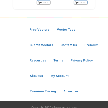
Sponsored
Sponsored
Free Vectors
Vector Tags
Submit Vectors
Contact Us
Premium
Resources
Terms
Privacy Policy
About us
My Account
Premium Pricing
Advertise
Copyright
2026 - Free-vectors.com