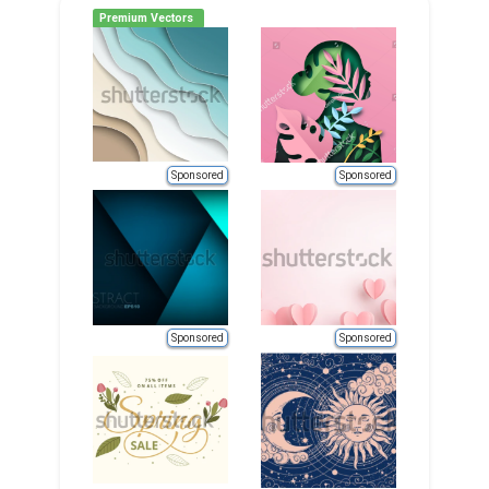
Premium Vectors
Sponsored
Sponsored
Sponsored
Sponsored