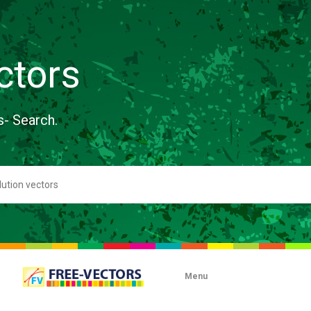
ctors
s- Search.
Menu