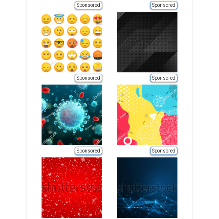
Sponsored
Sponsored
Sponsored
Sponsored
Sponsored
Sponsored