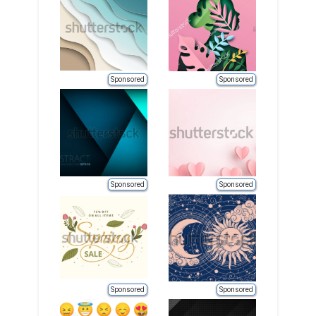
Sponsored
Sponsored
Sponsored
Sponsored
Sponsored
Sponsored