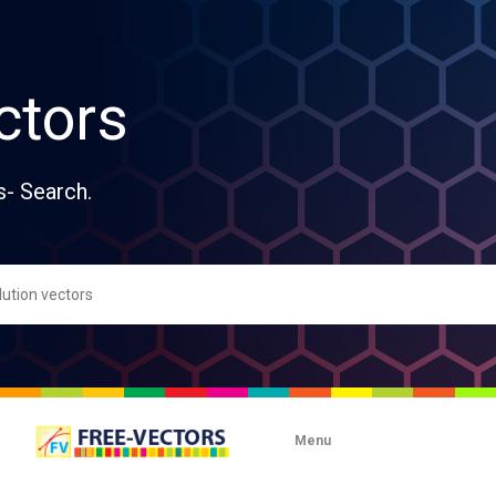
ctors
s- Search.
Menu