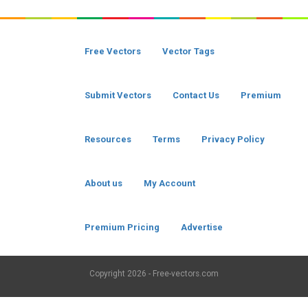
Free Vectors
Vector Tags
Submit Vectors
Contact Us
Premium
Resources
Terms
Privacy Policy
About us
My Account
Premium Pricing
Advertise
Copyright
2026 - Free-vectors.com