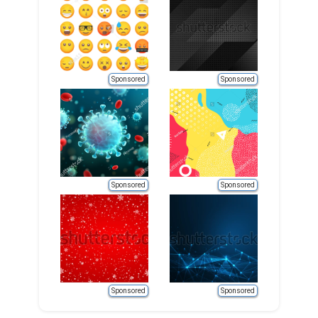
Sponsored
Sponsored
Sponsored
Sponsored
Sponsored
Sponsored