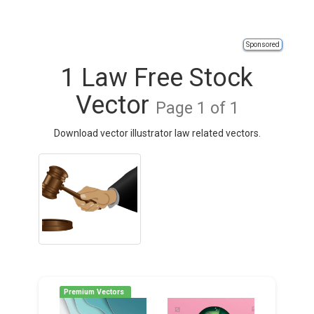
Sponsored
1 Law Free Stock
Vector
Page 1 of 1
Download vector illustrator law related vectors.
Premium Vectors