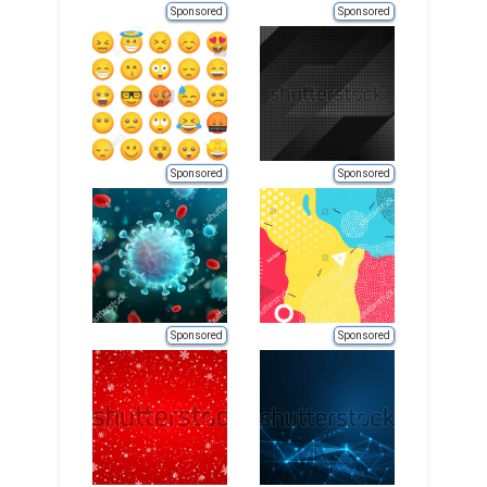
Sponsored
Sponsored
Sponsored
Sponsored
Sponsored
Sponsored