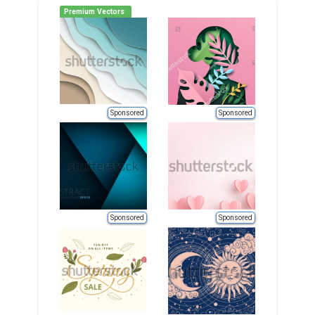
Premium Vectors
Sponsored
Sponsored
Sponsored
Sponsored