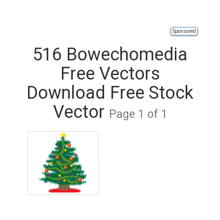
Sponsored
516 Bowechomedia
Free Vectors
Download Free Stock
Vector
Page 1 of 1