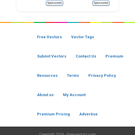
Sponsored
Sponsored
Free Vectors
Vector Tags
Submit Vectors
Contact Us
Premium
Resources
Terms
Privacy Policy
About us
My Account
Premium Pricing
Advertise
Copyright
2026 - Free-vectors.com