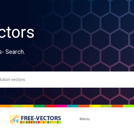
ctors
s- Search.
Menu