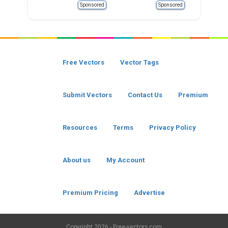
Sponsored
Sponsored
Free Vectors
Vector Tags
Submit Vectors
Contact Us
Premium
Resources
Terms
Privacy Policy
About us
My Account
Premium Pricing
Advertise
Copyright
2026 - Free-vectors.com