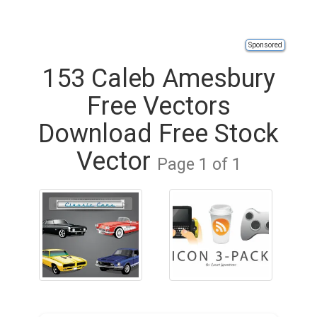
Sponsored
153 Caleb Amesbury
Free Vectors
Download Free Stock
Vector
Page 1 of 1