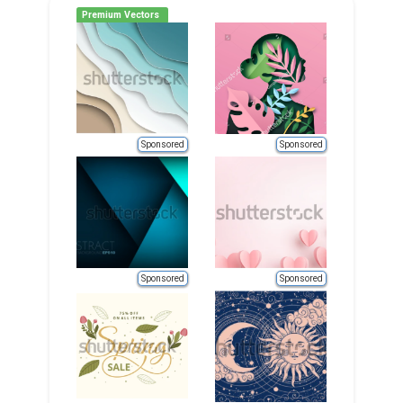
Premium Vectors
Sponsored
Sponsored
Sponsored
Sponsored