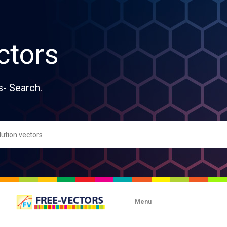
ctors
s- Search.
Menu