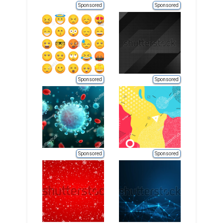
Sponsored
Sponsored
Sponsored
Sponsored
Sponsored
Sponsored