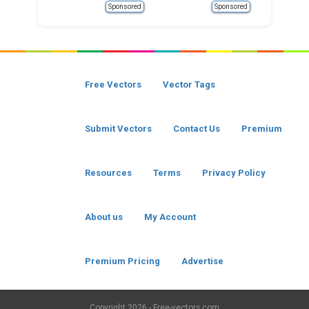
Sponsored
Sponsored
Free Vectors
Vector Tags
Submit Vectors
Contact Us
Premium
Resources
Terms
Privacy Policy
About us
My Account
Premium Pricing
Advertise
Copyright
2026 - Free-vectors.com