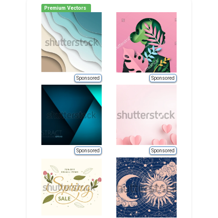
Premium Vectors
Sponsored
Sponsored
Sponsored
Sponsored