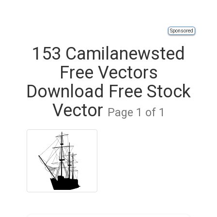
Sponsored
153 Camilanewsted
Free Vectors
Download Free Stock
Vector
Page 1 of 1