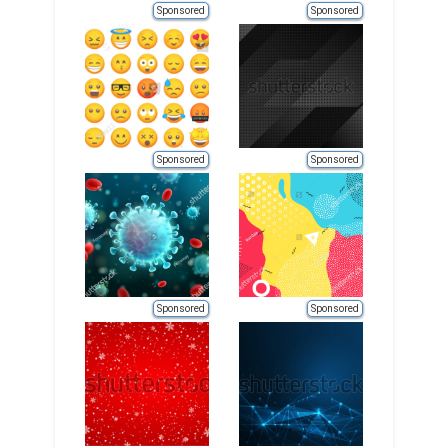
Sponsored
Sponsored
Sponsored
Sponsored
Sponsored
Sponsored