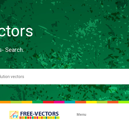
ctors
s- Search.
Menu