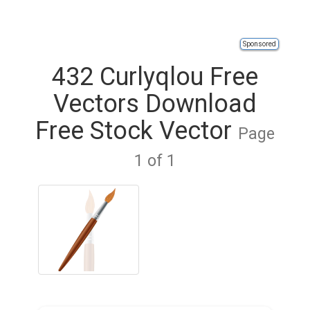
Sponsored
432 Curlyqlou Free
Vectors Download
Free Stock Vector
Page
1 of 1