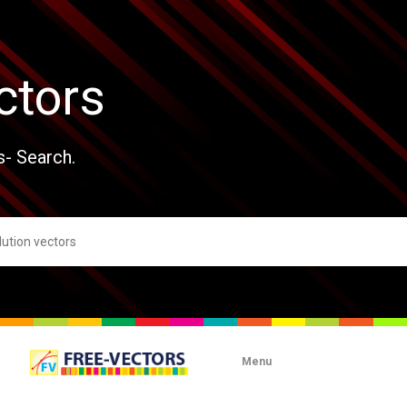
ctors
s- Search.
Menu