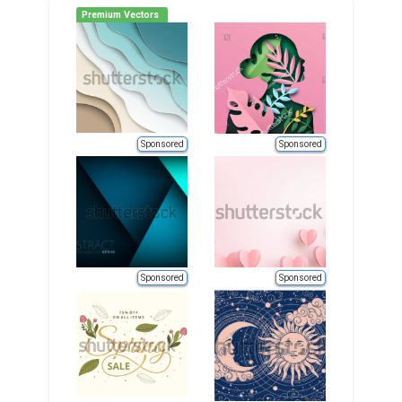
Premium Vectors
Sponsored
Sponsored
Sponsored
Sponsored