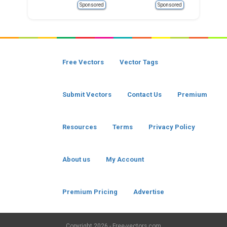
Sponsored
Sponsored
Free Vectors
Vector Tags
Submit Vectors
Contact Us
Premium
Resources
Terms
Privacy Policy
About us
My Account
Premium Pricing
Advertise
Copyright
2026 - Free-vectors.com