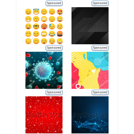
Sponsored
Sponsored
Sponsored
Sponsored
Sponsored
Sponsored