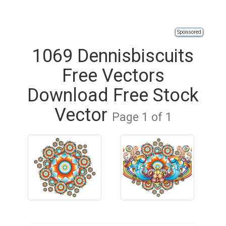
Sponsored
1069 Dennisbiscuits
Free Vectors
Download Free Stock
Vector
Page 1 of 1