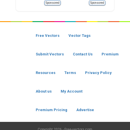
Sponsored
Sponsored
Free Vectors
Vector Tags
Submit Vectors
Contact Us
Premium
Resources
Terms
Privacy Policy
About us
My Account
Premium Pricing
Advertise
Copyright
2026 - Free-vectors.com