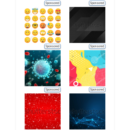
Sponsored
Sponsored
Sponsored
Sponsored
Sponsored
Sponsored