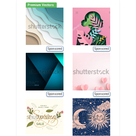
Premium Vectors
Sponsored
Sponsored
Sponsored
Sponsored