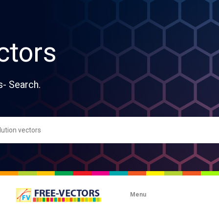
ctors
s- Search.
Menu