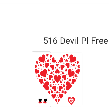
516 Devil-Pl Fre