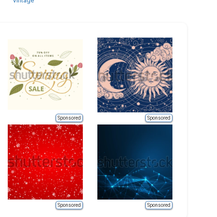
Vintage
Sponsored
Sponsored
Sponsored
Sponsored