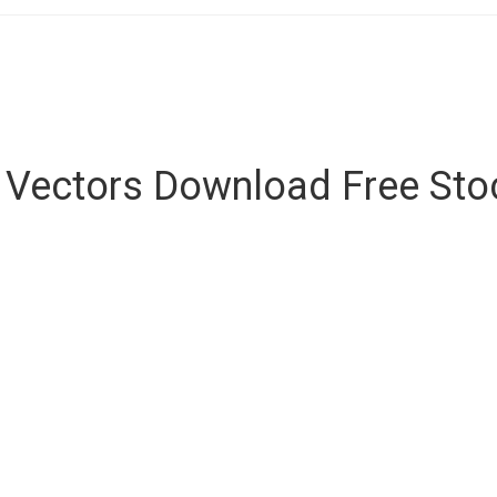
e Vectors Download Free St