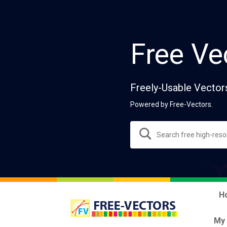
Free Ve
Freely-Usable Vector
Powered by Free-Vectors.
H
My