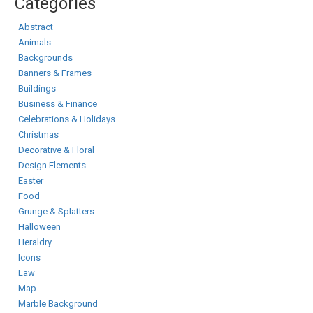
Categories
Abstract
Animals
Backgrounds
Banners & Frames
Buildings
Business & Finance
Celebrations & Holidays
Christmas
Decorative & Floral
Design Elements
Easter
Food
Grunge & Splatters
Halloween
Heraldry
Icons
Law
Map
Marble Background