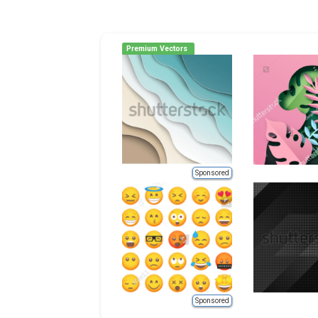
Premium Vectors
Sponsored
Sponsored