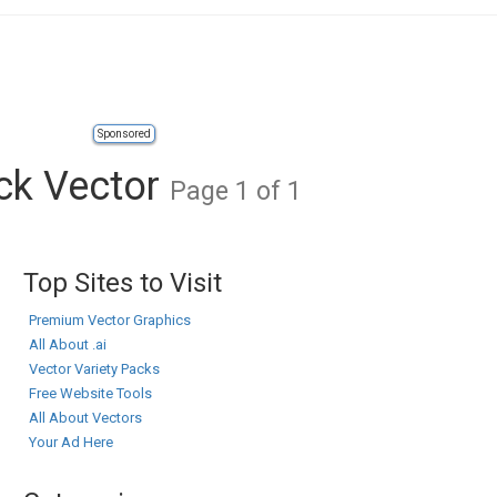
Sponsored
ock Vector
Page 1 of 1
Top Sites to Visit
Premium Vector Graphics
All About .ai
Vector Variety Packs
Free Website Tools
All About Vectors
Your Ad Here