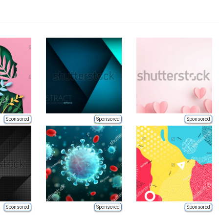
Sponsored
Sponsored
Sponsored
Sponsored
Sponsored
Sponsored