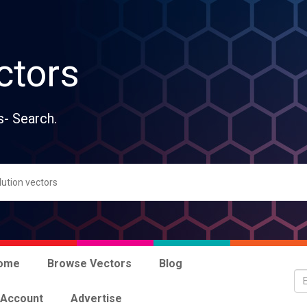
ctors
s- Search.
ome
Browse Vectors
Blog
 Account
Advertise