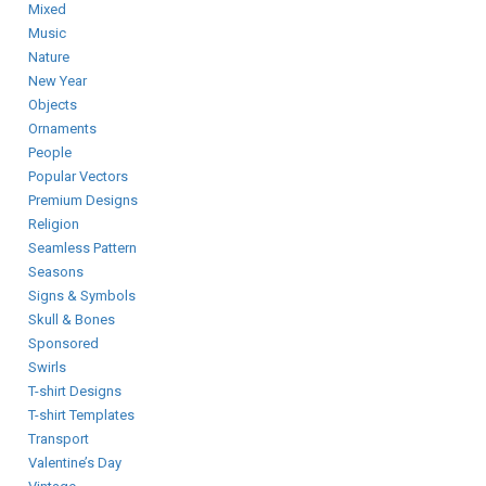
Mixed
Music
Nature
New Year
Objects
Ornaments
People
Popular Vectors
Premium Designs
Religion
Seamless Pattern
Seasons
Signs & Symbols
Skull & Bones
Sponsored
Swirls
T-shirt Designs
T-shirt Templates
Transport
Valentine’s Day