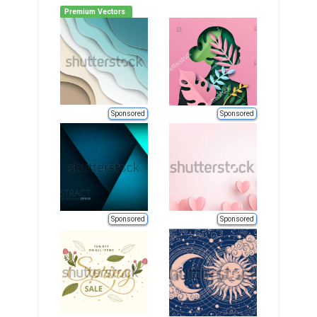
Premium Vectors
Sponsored
Sponsored
Sponsored
Sponsored