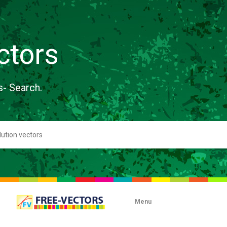
ctors
s- Search.
Menu