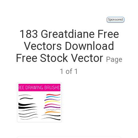
Sponsored
183 Greatdiane Free
Vectors Download
Free Stock Vector
Page
1 of 1