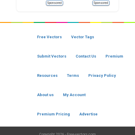
Sponsored
Sponsored
Free Vectors
Vector Tags
Submit Vectors
Contact Us
Premium
Resources
Terms
Privacy Policy
About us
My Account
Premium Pricing
Advertise
Copyright
2026 - Free-vectors.com