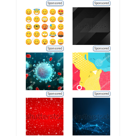
Sponsored
Sponsored
Sponsored
Sponsored
Sponsored
Sponsored