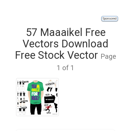
Sponsored
57 Maaaikel Free
Vectors Download
Free Stock Vector
Page
1 of 1