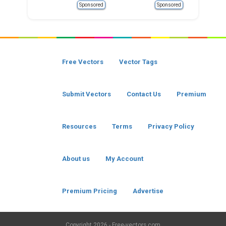
Sponsored
Sponsored
Free Vectors
Vector Tags
Submit Vectors
Contact Us
Premium
Resources
Terms
Privacy Policy
About us
My Account
Premium Pricing
Advertise
Copyright
2026 - Free-vectors.com