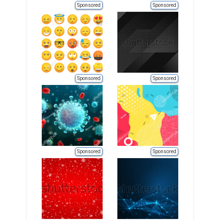
Sponsored
Sponsored
Sponsored
Sponsored
Sponsored
Sponsored