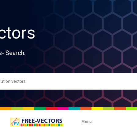
ctors
s- Search.
Menu