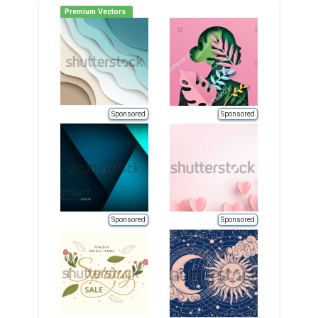
Premium Vectors
Sponsored
Sponsored
Sponsored
Sponsored