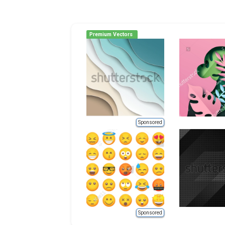
Premium Vectors
Sponsored
Sponsored