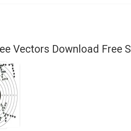
ee Vectors Download Free S