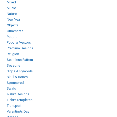
Mixed
Music
Nature
New Year
Objects
Ornaments
People
Popular Vectors
Premium Designs
Religion
Seamless Pattern
Seasons
Signs & Symbols
Skull & Bones
Sponsored
Swirls
T-shirt Designs
T-shirt Templates
Transport
Valentine’s Day