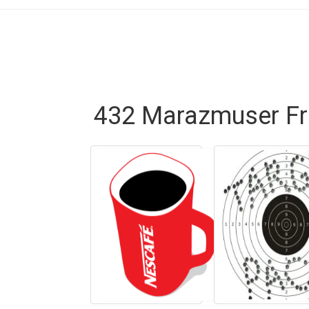
432 Marazmuser Fr