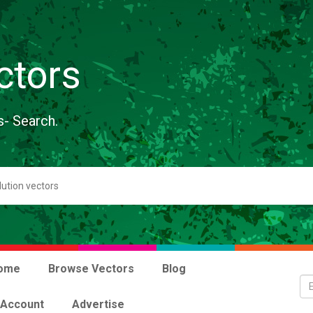
ctors
s- Search.
ome
Browse Vectors
Blog
 Account
Advertise