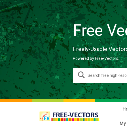
Free Ve
Freely-Usable Vector
Powered by Free-Vectors.
H
My