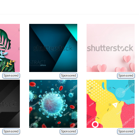
Sponsored
Sponsored
Sponsored
Sponsored
Sponsored
Sponsored