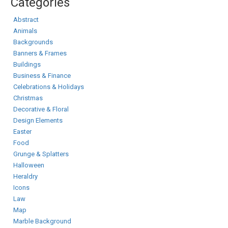
Categories
Abstract
Animals
Backgrounds
Banners & Frames
Buildings
Business & Finance
Celebrations & Holidays
Christmas
Decorative & Floral
Design Elements
Easter
Food
Grunge & Splatters
Halloween
Heraldry
Icons
Law
Map
Marble Background