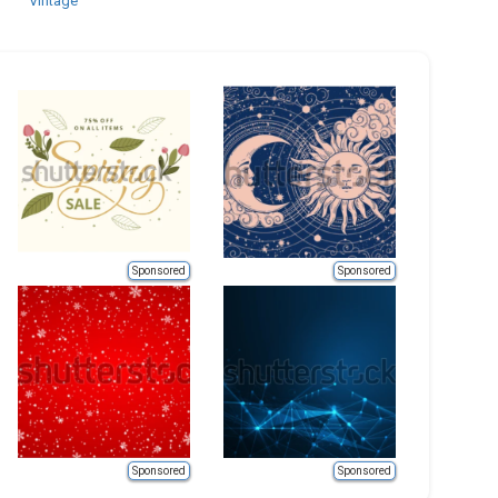
Vintage
Sponsored
Sponsored
Sponsored
Sponsored