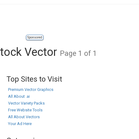
Sponsored
tock Vector
Page 1 of 1
Top Sites to Visit
Premium Vector Graphics
All About .ai
Vector Variety Packs
Free Website Tools
All About Vectors
Your Ad Here