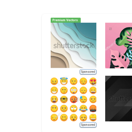
Premium Vectors
Sponsored
Sponsored