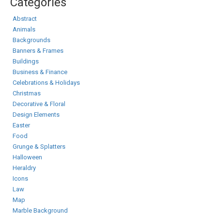
Categories
Abstract
Animals
Backgrounds
Banners & Frames
Buildings
Business & Finance
Celebrations & Holidays
Christmas
Decorative & Floral
Design Elements
Easter
Food
Grunge & Splatters
Halloween
Heraldry
Icons
Law
Map
Marble Background