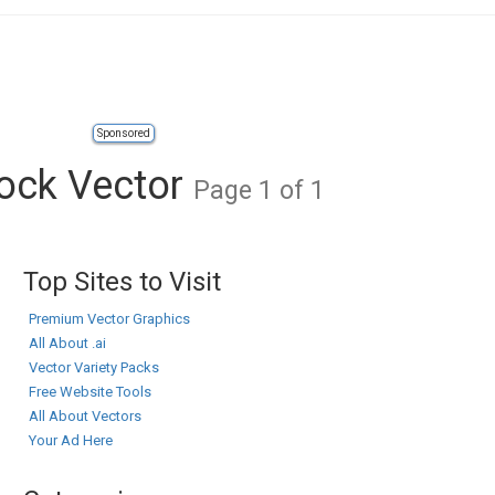
Sponsored
tock Vector
Page 1 of 1
Top Sites to Visit
Premium Vector Graphics
All About .ai
Vector Variety Packs
Free Website Tools
All About Vectors
Your Ad Here