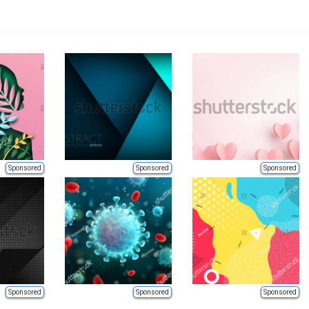
Sponsored
Sponsored
Sponsored
Sponsored
Sponsored
Sponsored