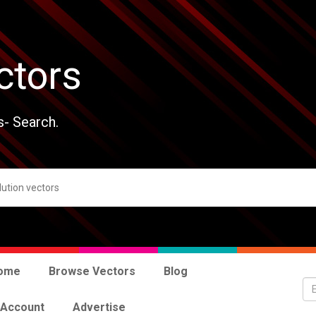
ctors
s- Search.
ome
Browse Vectors
Blog
 Account
Advertise