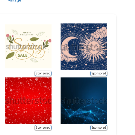
Vintage
Sponsored
Sponsored
Sponsored
Sponsored