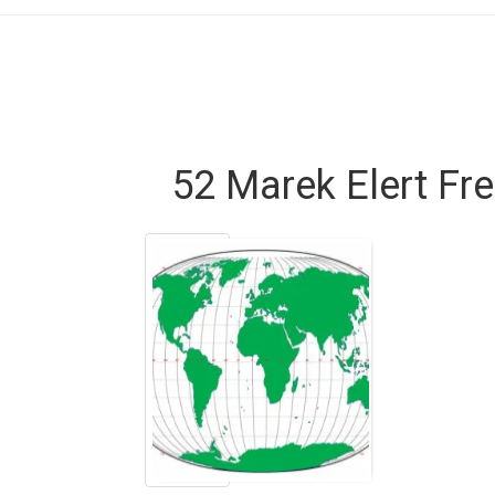
52 Marek Elert Fr