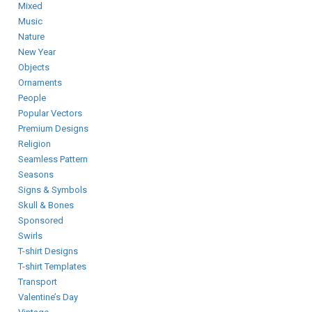
Mixed
Music
Nature
New Year
Objects
Ornaments
People
Popular Vectors
Premium Designs
Religion
Seamless Pattern
Seasons
Signs & Symbols
Skull & Bones
Sponsored
Swirls
T-shirt Designs
T-shirt Templates
Transport
Valentine’s Day