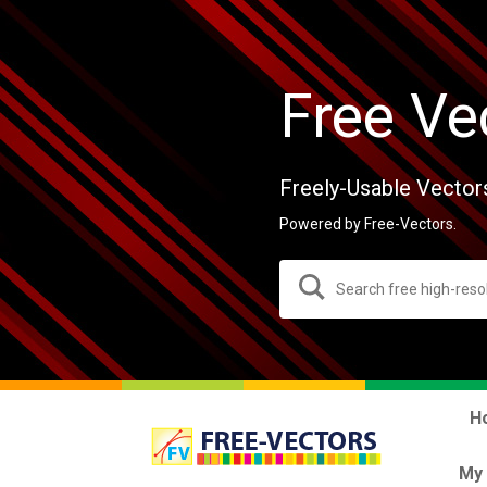
Free Ve
Freely-Usable Vector
Powered by Free-Vectors.
H
My