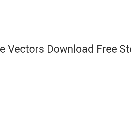
ee Vectors Download Free S