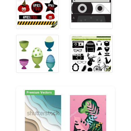
Premium Vectors