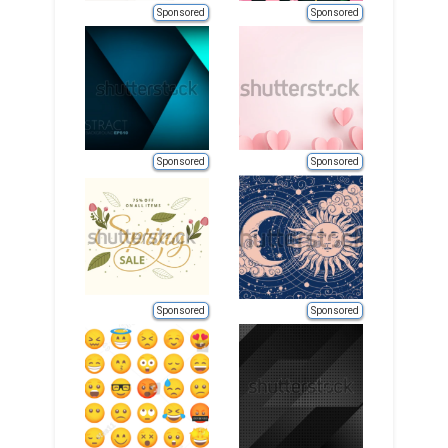
Sponsored
Sponsored
Sponsored
Sponsored
Sponsored
Sponsored