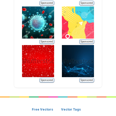
Sponsored
Sponsored
Sponsored
Sponsored
Sponsored
Sponsored
Free Vectors
Vector Tags