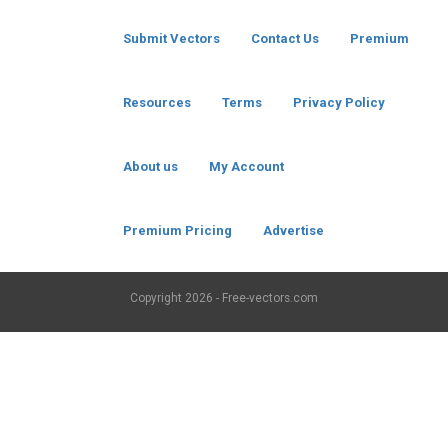
Submit Vectors
Contact Us
Premium
Resources
Terms
Privacy Policy
About us
My Account
Premium Pricing
Advertise
Copyright
2026 - Free-vectors.com