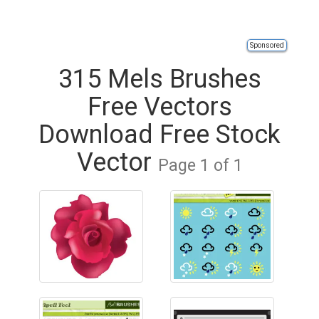
Sponsored
315 Mels Brushes
Free Vectors
Download Free Stock
Vector
Page 1 of 1