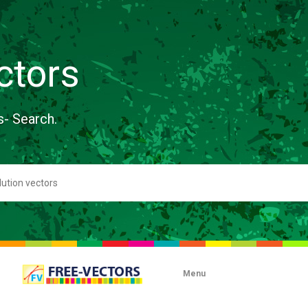
ctors
s- Search.
Menu