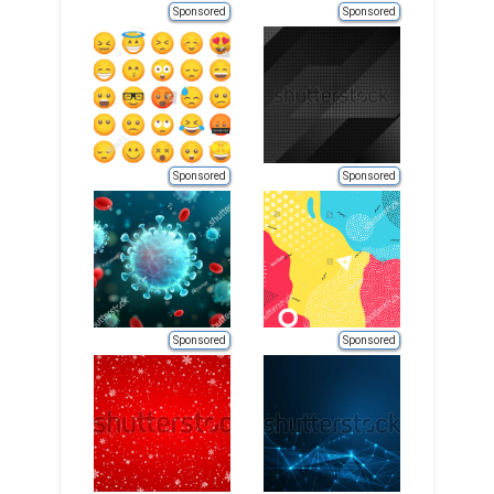
Sponsored
Sponsored
Sponsored
Sponsored
Sponsored
Sponsored