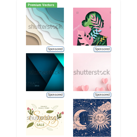
Premium Vectors
Sponsored
Sponsored
Sponsored
Sponsored