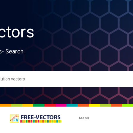
ctors
s- Search.
Menu