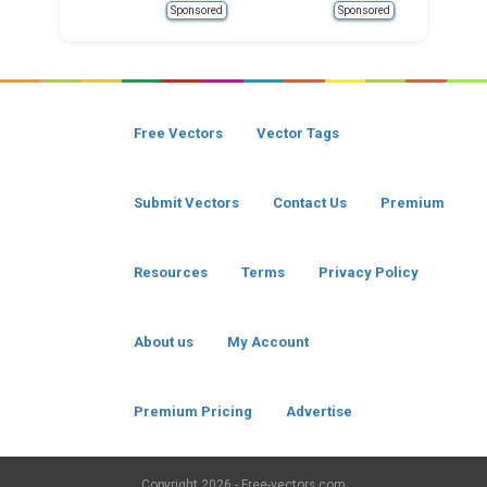
Sponsored
Sponsored
Free Vectors
Vector Tags
Submit Vectors
Contact Us
Premium
Resources
Terms
Privacy Policy
About us
My Account
Premium Pricing
Advertise
Copyright
2026 - Free-vectors.com