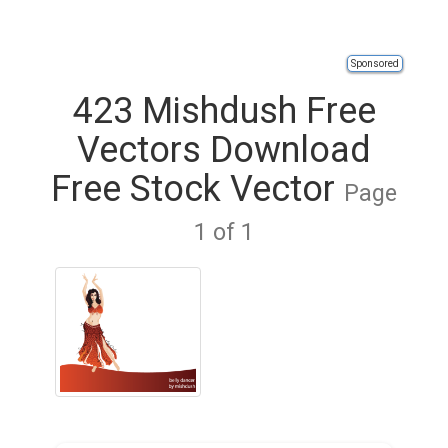
Sponsored
423 Mishdush Free
Vectors Download
Free Stock Vector
Page
1 of 1