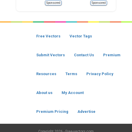
Sponsored
Sponsored
Free Vectors
Vector Tags
Submit Vectors
Contact Us
Premium
Resources
Terms
Privacy Policy
About us
My Account
Premium Pricing
Advertise
Copyright
2026 - Free-vectors.com