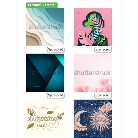
Premium Vectors
Sponsored
Sponsored
Sponsored
Sponsored