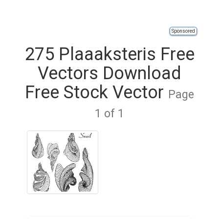
Sponsored
275 Plaaaksteris Free
Vectors Download
Free Stock Vector
Page
1 of 1