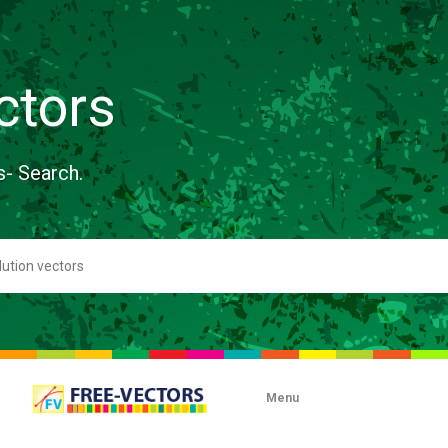
ctors
s- Search.
Menu