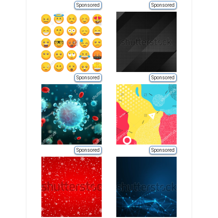
Sponsored
Sponsored
Sponsored
Sponsored
Sponsored
Sponsored