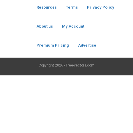
Resources
Terms
Privacy Policy
About us
My Account
Premium Pricing
Advertise
Copyright
2026 - Free-vectors.com