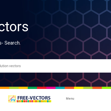
ctors
s- Search.
Menu