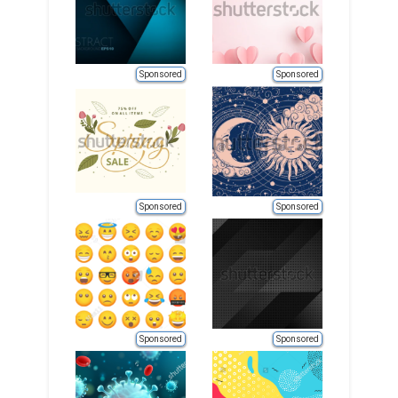
Sponsored
Sponsored
Sponsored
Sponsored
Sponsored
Sponsored