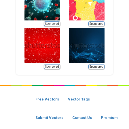
Sponsored
Sponsored
Sponsored
Sponsored
Free Vectors
Vector Tags
Submit Vectors
Contact Us
Premium