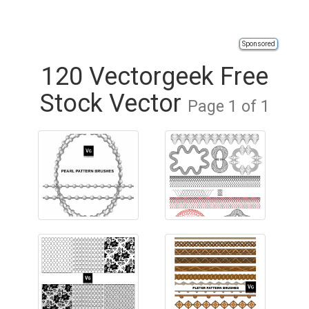
Sponsored
120 Vectorgeek Free
Stock Vector
Page 1 of 1