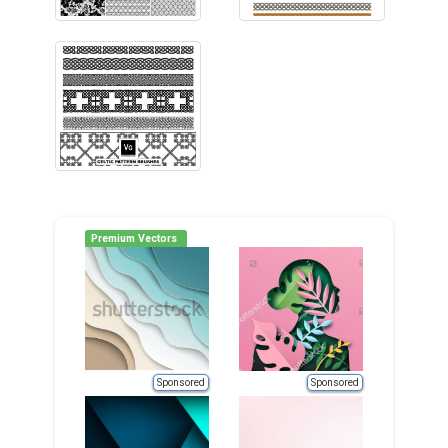
Premium Vectors
Sponsored
Sponsored