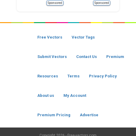
Sponsored
Sponsored
Free Vectors
Vector Tags
Submit Vectors
Contact Us
Premium
Resources
Terms
Privacy Policy
About us
My Account
Premium Pricing
Advertise
Copyright
2026 - Free-vectors.com