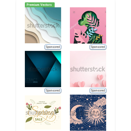
Premium Vectors
Sponsored
Sponsored
Sponsored
Sponsored