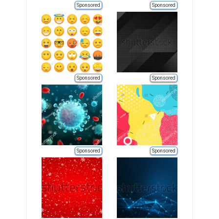
Sponsored
Sponsored
Sponsored
Sponsored
Sponsored
Sponsored