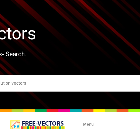
ctors
s- Search.
Menu