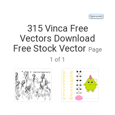
Sponsored
315 Vinca Free
Vectors Download
Free Stock Vector
Page
1 of 1