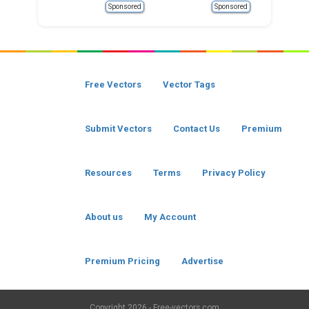
Sponsored
Sponsored
Free Vectors
Vector Tags
Submit Vectors
Contact Us
Premium
Resources
Terms
Privacy Policy
About us
My Account
Premium Pricing
Advertise
Copyright
2026 - Free-vectors.com