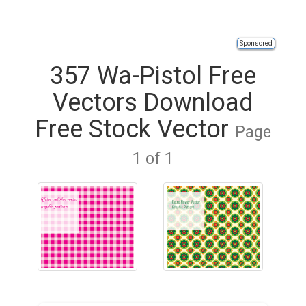
Sponsored
357 Wa-Pistol Free
Vectors Download
Free Stock Vector
Page
1 of 1