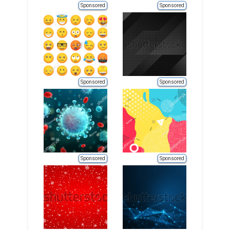
Sponsored
Sponsored
Sponsored
Sponsored
Sponsored
Sponsored