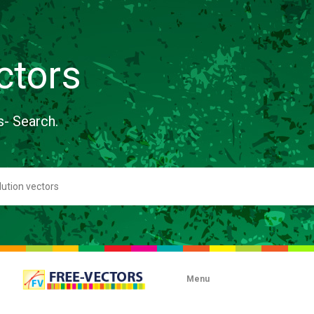
ctors
s- Search.
Menu