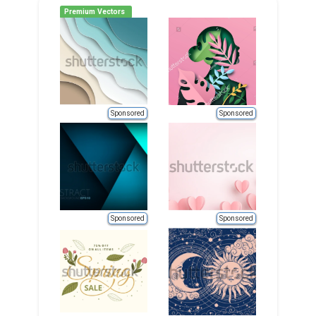
Premium Vectors
Sponsored
Sponsored
Sponsored
Sponsored