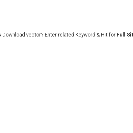
s Download vector? Enter related Keyword & Hit for
Full Si