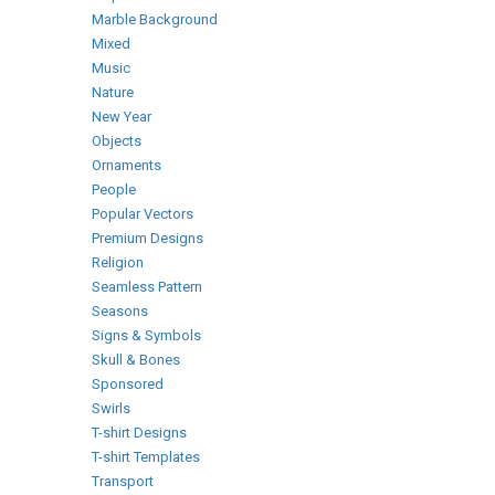
Marble Background
Mixed
Music
Nature
New Year
Objects
Ornaments
People
Popular Vectors
Premium Designs
Religion
Seamless Pattern
Seasons
Signs & Symbols
Skull & Bones
Sponsored
Swirls
T-shirt Designs
T-shirt Templates
Transport