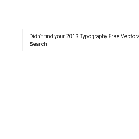
Didn't find your 2013 Typography Free Vector
Search