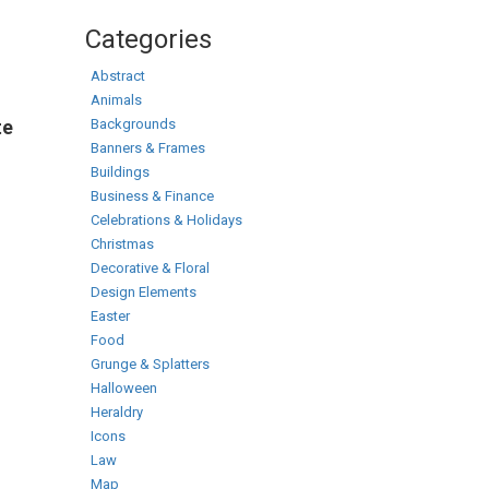
Categories
Abstract
Animals
Backgrounds
te
Banners & Frames
Buildings
Business & Finance
Celebrations & Holidays
Christmas
Decorative & Floral
Design Elements
Easter
Food
Grunge & Splatters
Halloween
Heraldry
Icons
Law
Map