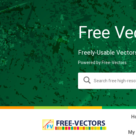
Free Ve
Freely-Usable Vector
Powered by Free-Vectors.
H
My