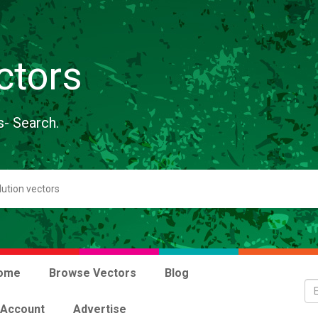
ctors
s- Search.
ome
Browse Vectors
Blog
 Account
Advertise