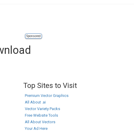
Sponsored
wnload
Top Sites to Visit
Premium Vector Graphics
All About .ai
Vector Variety Packs
Free Website Tools
All About Vectors
Your Ad Here