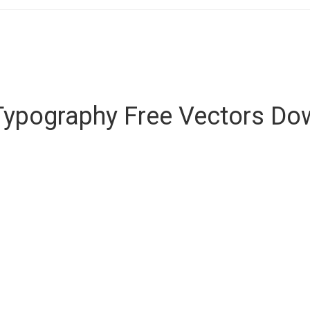
Typography Free Vectors Do