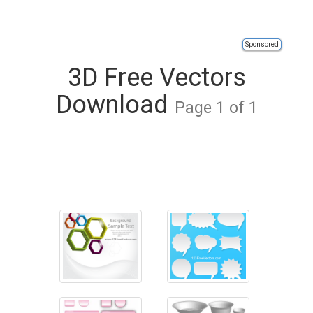
Sponsored
3D Free Vectors
Download
Page 1 of 1