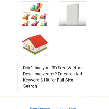
Didn't find your 3D Free Vectors
Download vector? Enter related
Keyword & Hit for
Full Site
Search
Free Vectors
Vector Tags