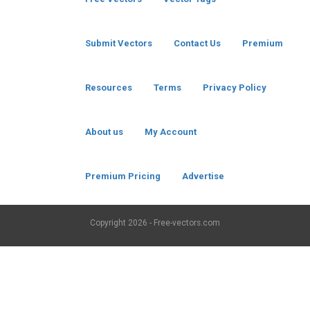
Submit Vectors
Contact Us
Premium
Resources
Terms
Privacy Policy
About us
My Account
Premium Pricing
Advertise
Copyright
2026 - Free-vectors.com