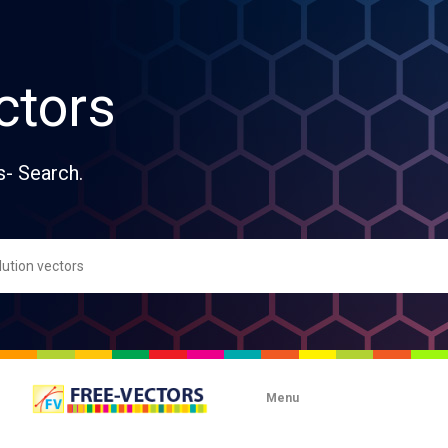
ctors
s- Search.
Menu