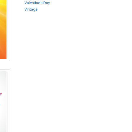
Valentine’s Day
Vintage