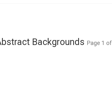
Abstract Backgrounds
Page 1 of