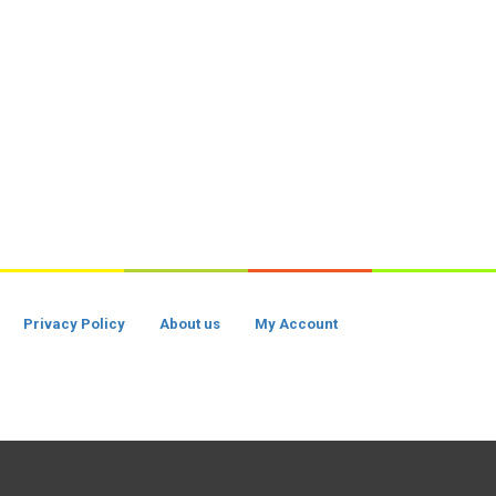
Privacy Policy
About us
My Account