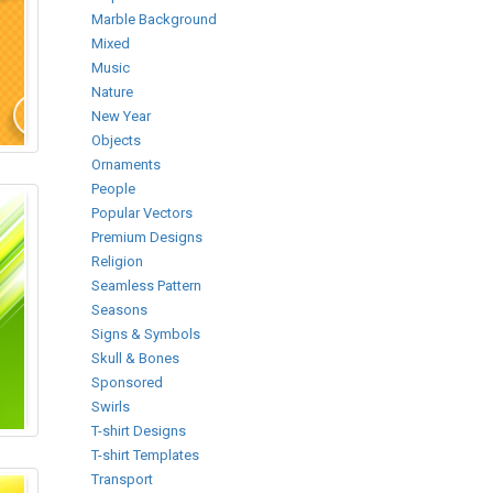
Marble Background
Mixed
Music
Nature
New Year
Objects
Ornaments
People
Popular Vectors
Premium Designs
Religion
Seamless Pattern
Seasons
Signs & Symbols
Skull & Bones
Sponsored
Swirls
T-shirt Designs
T-shirt Templates
Transport