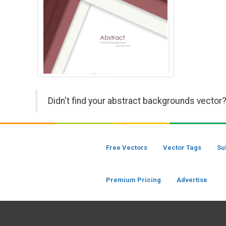
Didn't find your abstract backgrounds vector?
Free Vectors
Vector Tags
Su
Premium Pricing
Advertise