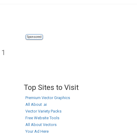
Sponsored
 1
Top Sites to Visit
Premium Vector Graphics
All About .ai
Vector Variety Packs
Free Website Tools
All About Vectors
Your Ad Here