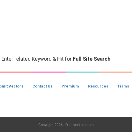
 Enter related Keyword & Hit for
Full Site Search
bmit Vectors
Contact Us
Premium
Resources
Terms
Copyright
2026 - Free-vectors.com