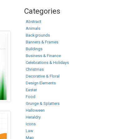
Categories
Abstract
Animals
Backgrounds
Banners & Frames
Buildings
Business & Finance
Celebrations & Holidays
Christmas
Decorative & Floral
Design Elements
Easter
Food
Grunge & Splatters
Halloween
Heraldry
Icons
Law
Map