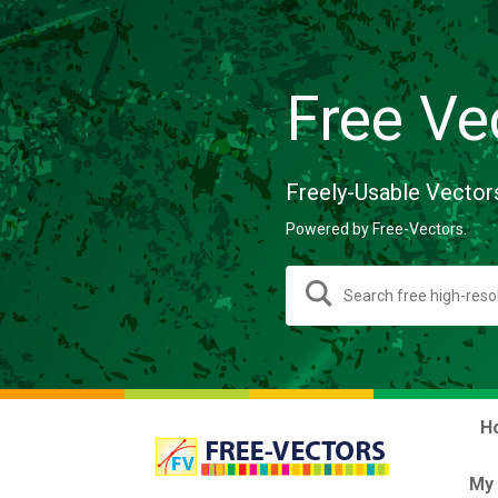
Free Ve
Freely-Usable Vector
Powered by Free-Vectors.
H
My