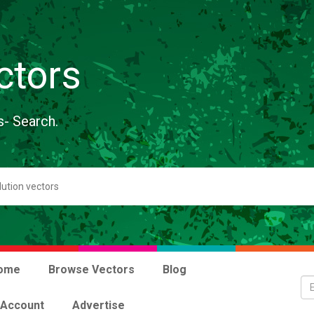
ctors
s- Search.
ome
Browse Vectors
Blog
 Account
Advertise