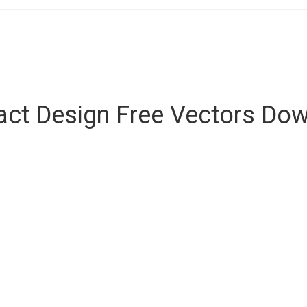
act Design Free Vectors Do