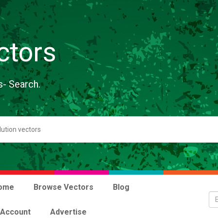
ctors
s- Search.
ome
Browse Vectors
Blog
 Account
Advertise