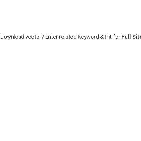
s Download vector? Enter related Keyword & Hit for
Full Sit