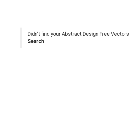
Didn't find your Abstract Design Free Vector
Search