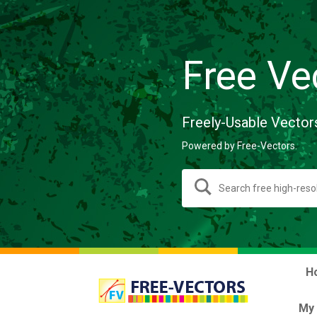
Free Ve
Freely-Usable Vector
Powered by Free-Vectors.
H
My