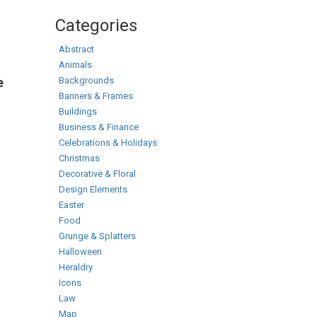
Categories
Abstract
Animals
Backgrounds
e
Banners & Frames
Buildings
Business & Finance
Celebrations & Holidays
Christmas
Decorative & Floral
Design Elements
Easter
Food
Grunge & Splatters
Halloween
Heraldry
Icons
Law
Map