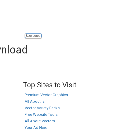
Sponsored
wnload
Top Sites to Visit
Premium Vector Graphics
All About .ai
Vector Variety Packs
Free Website Tools
All About Vectors
Your Ad Here