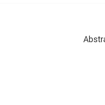
Abstr