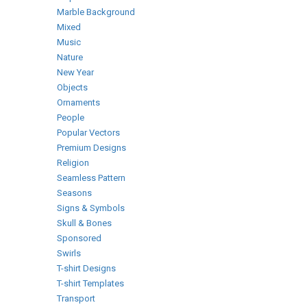
Marble Background
Mixed
Music
Nature
New Year
Objects
Ornaments
People
Popular Vectors
Premium Designs
Religion
Seamless Pattern
Seasons
Signs & Symbols
Skull & Bones
Sponsored
Swirls
T-shirt Designs
T-shirt Templates
Transport