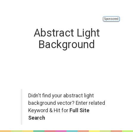
Sponsored
Abstract Light
Background
Didn't find your abstract light
background vector? Enter related
Keyword & Hit for
Full Site
Search