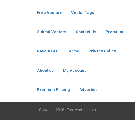
Free Vectors
Vector Tags
Submit Vectors
Contact Us
Premium
Resources
Terms
Privacy Policy
About us
My Account
Premium Pricing
Advertise
Copyright
2026 - Free-vectors.com