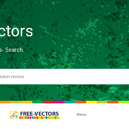
ctors
s- Search.
Menu