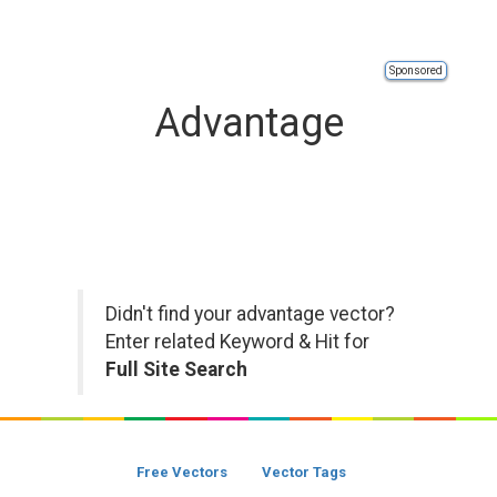
Sponsored
Advantage
Didn't find your advantage vector?
Enter related Keyword & Hit for
Full Site Search
Free Vectors
Vector Tags