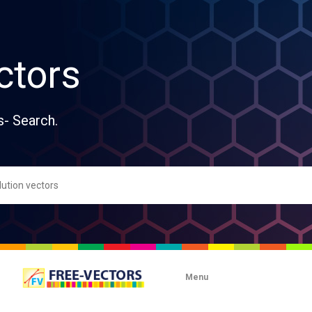
ctors
s- Search.
Menu