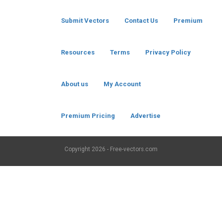
Submit Vectors
Contact Us
Premium
Resources
Terms
Privacy Policy
About us
My Account
Premium Pricing
Advertise
Copyright
2026 - Free-vectors.com