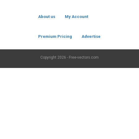
About us
My Account
Premium Pricing
Advertise
Copyright
2026 - Free-vectors.com