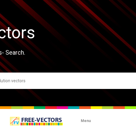
ctors
s- Search.
Menu