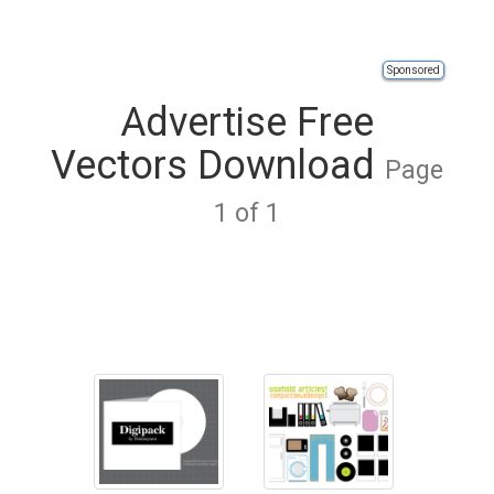
Sponsored
Advertise Free
Vectors Download
Page
1 of 1