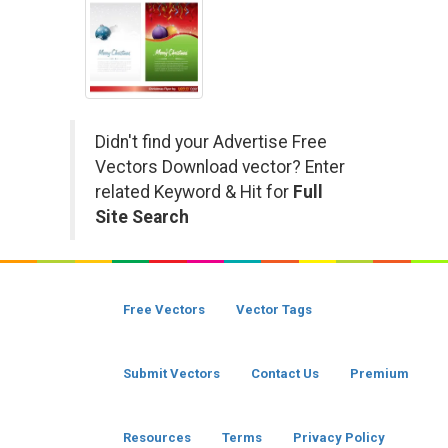
Didn't find your Advertise Free
Vectors Download vector? Enter
related Keyword & Hit for
Full
Site Search
Free Vectors
Vector Tags
Submit Vectors
Contact Us
Premium
Resources
Terms
Privacy Policy