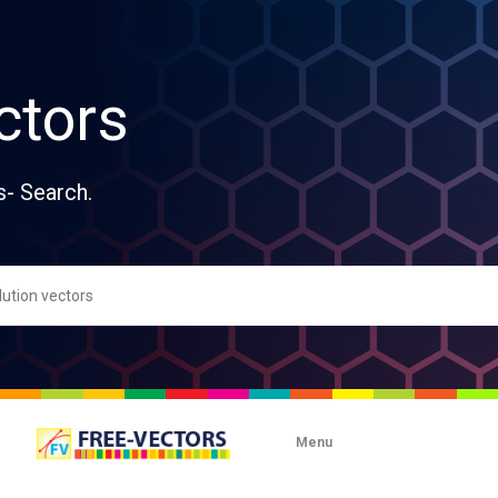
ctors
s- Search.
Menu