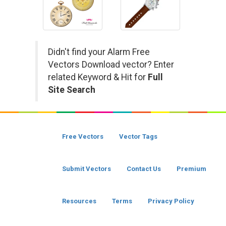
Didn't find your Alarm Free
Vectors Download vector? Enter
related Keyword & Hit for
Full
Site Search
Free Vectors
Vector Tags
Submit Vectors
Contact Us
Premium
Resources
Terms
Privacy Policy