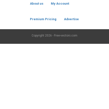
About us
My Account
Premium Pricing
Advertise
Copyright
2026 - Free-vectors.com