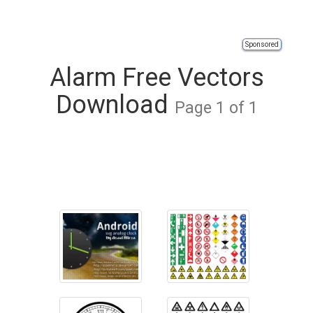
Sponsored
Alarm Free Vectors
Download
Page 1 of 1