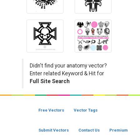
Didn't find your anatomy vector?
Enter related Keyword & Hit for
Full Site Search
Free Vectors
Vector Tags
Submit Vectors
Contact Us
Premium