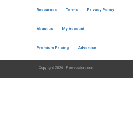
Resources
Terms
Privacy Policy
About us
My Account
Premium Pricing
Advertise
Copyright
2026 - Free-vectors.com