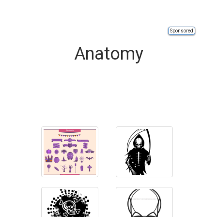
Sponsored
Anatomy