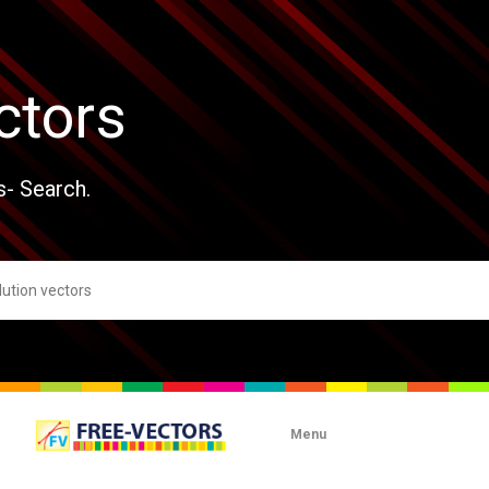
ctors
s- Search.
Menu