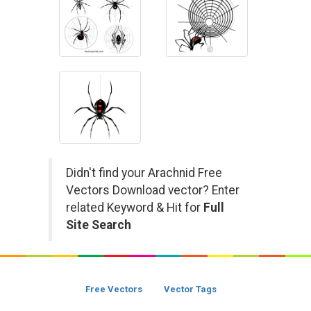
Didn't find your Arachnid Free
Vectors Download vector? Enter
related Keyword & Hit for
Full
Site Search
Free Vectors
Vector Tags