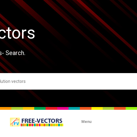
ctors
s- Search.
Menu