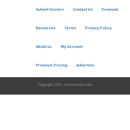
Submit Vectors
Contact Us
Premium
Resources
Terms
Privacy Policy
About us
My Account
Premium Pricing
Advertise
Copyright
2026 - Free-vectors.com