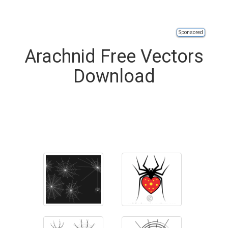
Sponsored
Arachnid Free Vectors
Download