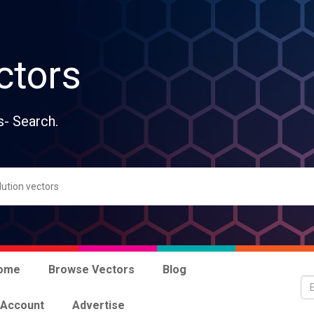
ctors
s- Search.
ome
Browse Vectors
Blog
 Account
Advertise