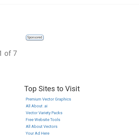
Sponsored
1 of 7
Top Sites to Visit
Premium Vector Graphics
All About .ai
Vector Variety Packs
Free Website Tools
All About Vectors
Your Ad Here