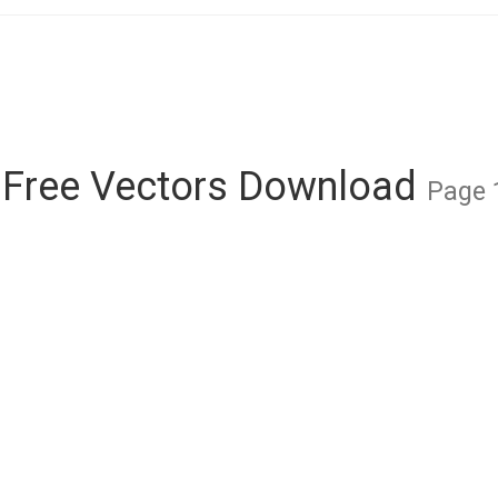
 Free Vectors Download
Page 