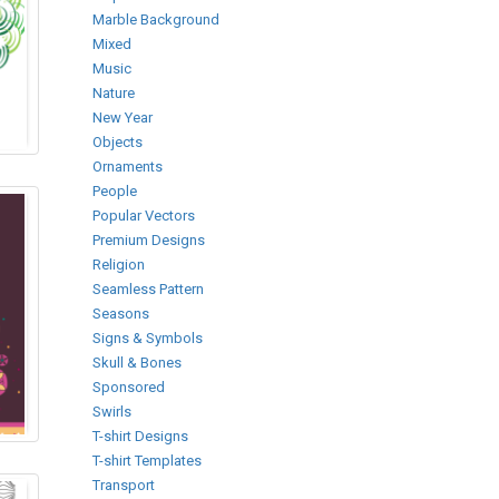
Marble Background
Mixed
Music
Nature
New Year
Objects
Ornaments
People
Popular Vectors
Premium Designs
Religion
Seamless Pattern
Seasons
Signs & Symbols
Skull & Bones
Sponsored
Swirls
T-shirt Designs
T-shirt Templates
Transport