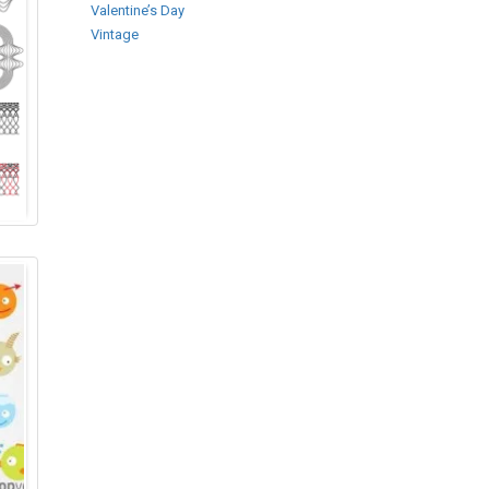
Valentine’s Day
Vintage