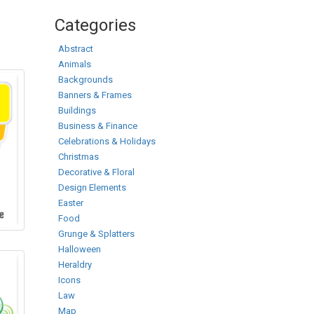
Categories
Abstract
Animals
Backgrounds
Banners & Frames
Buildings
Business & Finance
Celebrations & Holidays
Christmas
Decorative & Floral
Design Elements
Easter
Food
Grunge & Splatters
Halloween
Heraldry
Icons
Law
Map