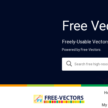
Free Ve
Freely-Usable Vector
Powered by Free-Vectors.
H
My