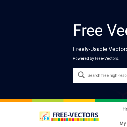
Free Ve
Freely-Usable Vector
Powered by Free-Vectors.
H
My