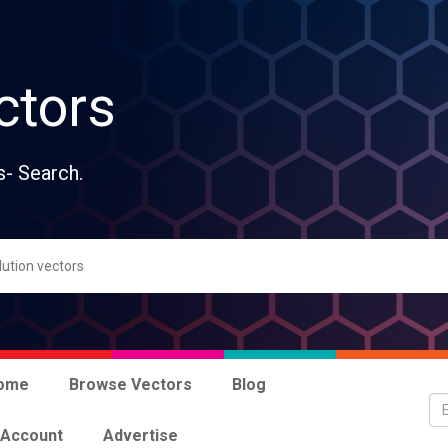
ctors
s- Search.
ome
Browse Vectors
Blog
 Account
Advertise