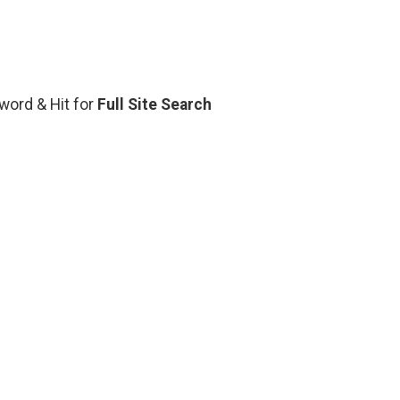
yword & Hit for
Full Site Search