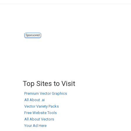
Sponsored
Top Sites to Visit
Premium Vector Graphics
All About .ai
Vector Variety Packs
Free Website Tools
All About Vectors
Your Ad Here