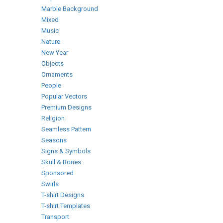
Marble Background
Mixed
Music
Nature
New Year
Objects
Ornaments
People
Popular Vectors
Premium Designs
Religion
Seamless Pattern
Seasons
Signs & Symbols
Skull & Bones
Sponsored
Swirls
T-shirt Designs
T-shirt Templates
Transport