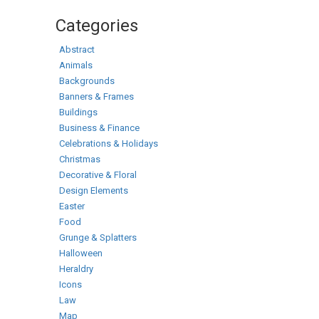
Categories
Abstract
Animals
Backgrounds
Banners & Frames
Buildings
Business & Finance
Celebrations & Holidays
Christmas
Decorative & Floral
Design Elements
Easter
Food
Grunge & Splatters
Halloween
Heraldry
Icons
Law
Map