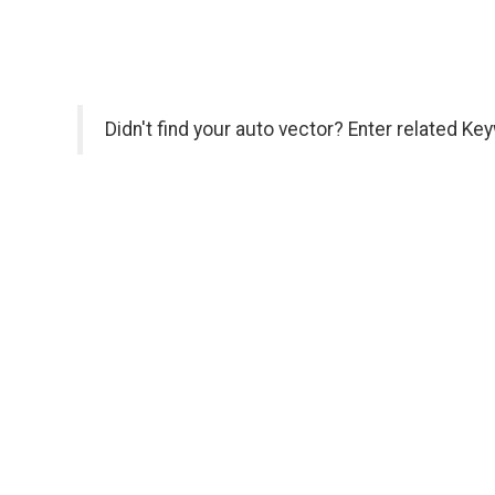
Didn't find your auto vector? Enter related Ke