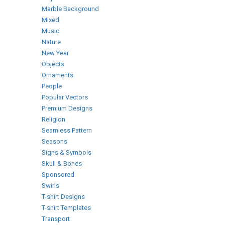
Marble Background
Mixed
Music
Nature
New Year
Objects
Ornaments
People
Popular Vectors
Premium Designs
Religion
Seamless Pattern
Seasons
Signs & Symbols
Skull & Bones
Sponsored
Swirls
T-shirt Designs
T-shirt Templates
Transport