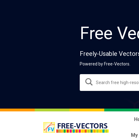
Free Ve
Freely-Usable Vector
Powered by Free-Vectors.
H
My