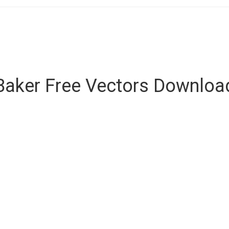
Baker Free Vectors Downloa