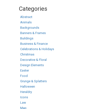
Categories
Abstract
Animals
Backgrounds
Banners & Frames
Buildings
Business & Finance
Celebrations & Holidays
Christmas
Decorative & Floral
Design Elements
Easter
Food
Grunge & Splatters
Halloween
Heraldry
Icons
Law
Map