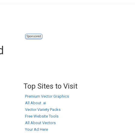
Sponsored
d
Top Sites to Visit
Premium Vector Graphics
All About .ai
Vector Variety Packs
Free Website Tools
All About Vectors
Your Ad Here