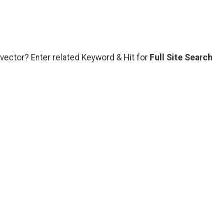
vector? Enter related Keyword & Hit for
Full Site Search