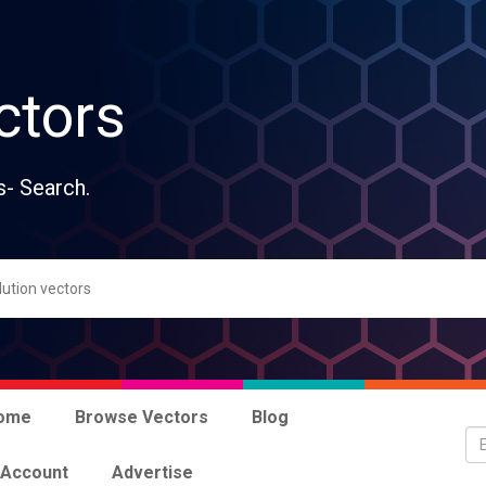
ctors
s- Search.
ome
Browse Vectors
Blog
 Account
Advertise