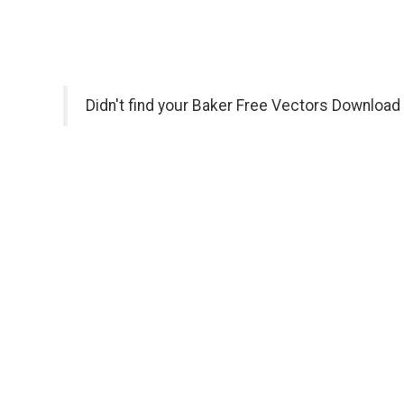
Didn't find your Baker Free Vectors Download 