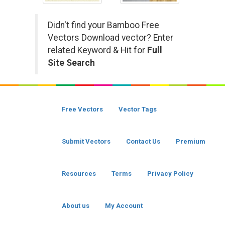
Didn't find your Bamboo Free
Vectors Download vector? Enter
related Keyword & Hit for
Full
Site Search
Free Vectors
Vector Tags
Submit Vectors
Contact Us
Premium
Resources
Terms
Privacy Policy
About us
My Account