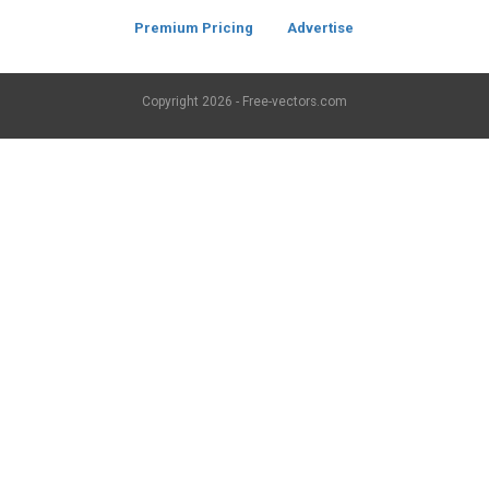
Premium Pricing
Advertise
Copyright
2026 - Free-vectors.com