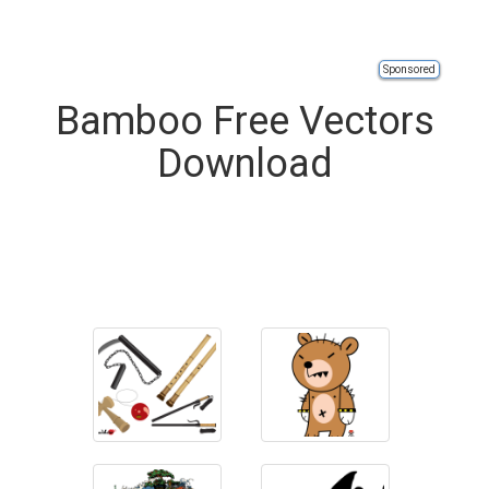
Sponsored
Bamboo Free Vectors
Download