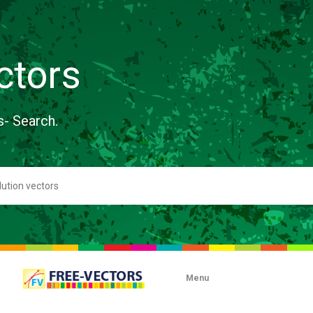
ctors
s- Search.
Menu