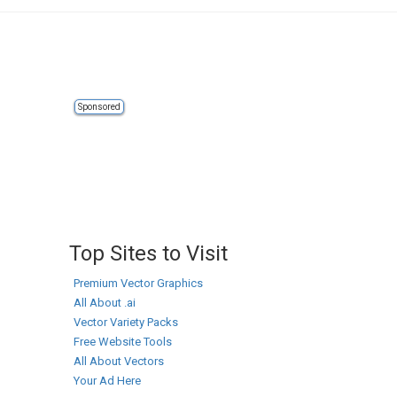
Sponsored
Top Sites to Visit
Premium Vector Graphics
All About .ai
Vector Variety Packs
Free Website Tools
All About Vectors
Your Ad Here