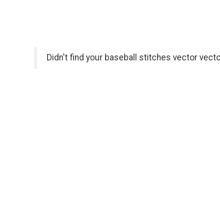
Didn't find your baseball stitches vector vect