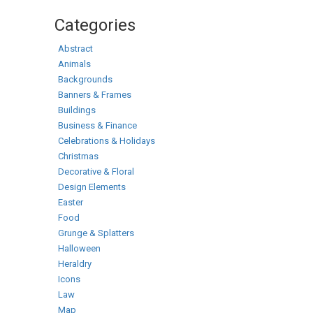
Categories
Abstract
Animals
Backgrounds
Banners & Frames
Buildings
Business & Finance
Celebrations & Holidays
Christmas
Decorative & Floral
Design Elements
Easter
Food
Grunge & Splatters
Halloween
Heraldry
Icons
Law
Map