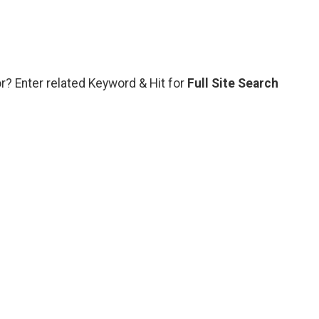
or? Enter related Keyword & Hit for
Full Site Search