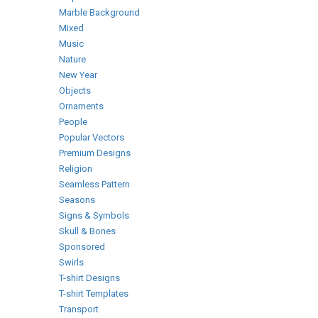
Marble Background
Mixed
Music
Nature
New Year
Objects
Ornaments
People
Popular Vectors
Premium Designs
Religion
Seamless Pattern
Seasons
Signs & Symbols
Skull & Bones
Sponsored
Swirls
T-shirt Designs
T-shirt Templates
Transport