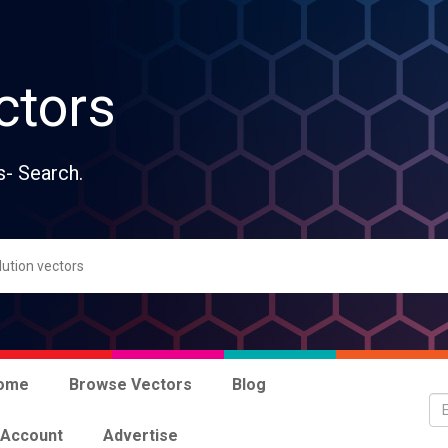
ctors
s- Search.
ome
Browse Vectors
Blog
 Account
Advertise