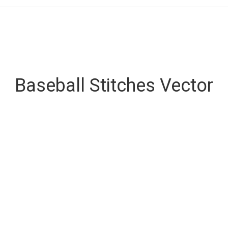
Baseball Stitches Vector