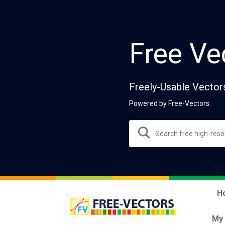
Free Ve
Freely-Usable Vector
Powered by Free-Vectors.
H
My