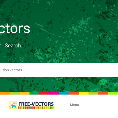
ctors
s- Search.
Menu