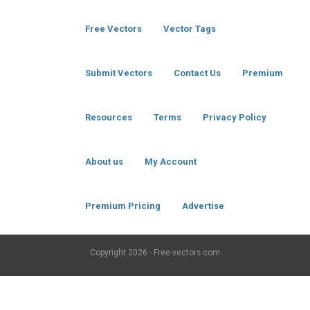
Free Vectors
Vector Tags
Submit Vectors
Contact Us
Premium
Resources
Terms
Privacy Policy
About us
My Account
Premium Pricing
Advertise
Copyright
2026 - Free-vectors.com