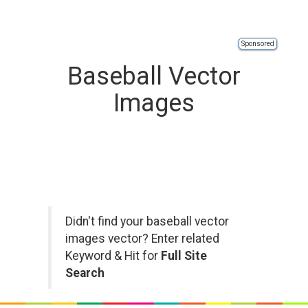
Sponsored
Baseball Vector
Images
Didn't find your baseball vector
images vector? Enter related
Keyword & Hit for
Full Site
Search