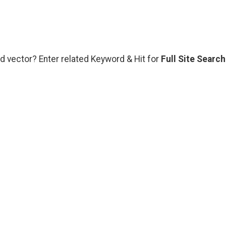
d vector? Enter related Keyword & Hit for
Full Site Search