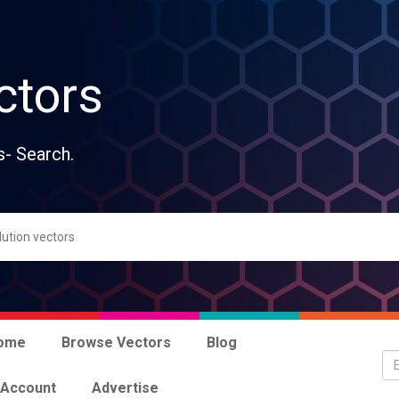
ctors
s- Search.
ome
Browse Vectors
Blog
 Account
Advertise