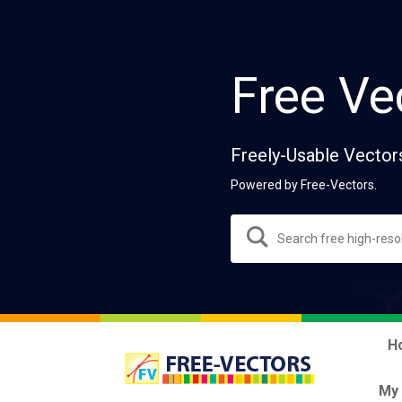
Free Ve
Freely-Usable Vector
Powered by Free-Vectors.
H
My