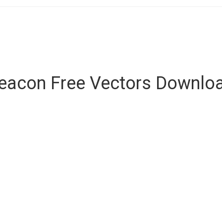
eacon Free Vectors Downlo