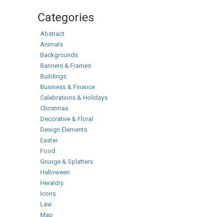
Categories
Abstract
Animals
Backgrounds
Banners & Frames
Buildings
Business & Finance
Celebrations & Holidays
Christmas
Decorative & Floral
Design Elements
Easter
Food
Grunge & Splatters
Halloween
Heraldry
Icons
Law
Map