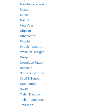
Marble Background
Mixed
Music
Nature
New Year
Objects
Ornaments
People
Popular Vectors
Premium Designs
Religion
Seamless Pattern
Seasons
Signs & Symbols
Skull & Bones
Sponsored
Swirls
T-shirt Designs
T-shirt Templates
Transport