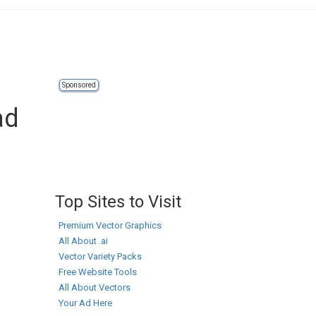
Sponsored
ad
Top Sites to Visit
Premium Vector Graphics
All About .ai
Vector Variety Packs
Free Website Tools
All About Vectors
Your Ad Here