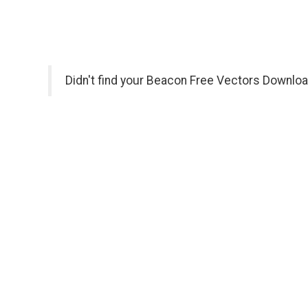
Didn't find your Beacon Free Vectors Downloa