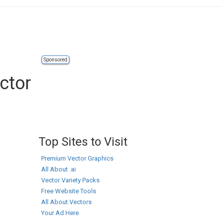
Sponsored
ctor
Top Sites to Visit
Premium Vector Graphics
All About .ai
Vector Variety Packs
Free Website Tools
All About Vectors
Your Ad Here