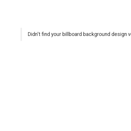
Didn't find your billboard background design 