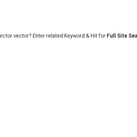
vector vector? Enter related Keyword & Hit for
Full Site Se