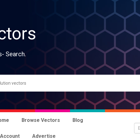
ctors
s- Search.
ome
Browse Vectors
Blog
 Account
Advertise