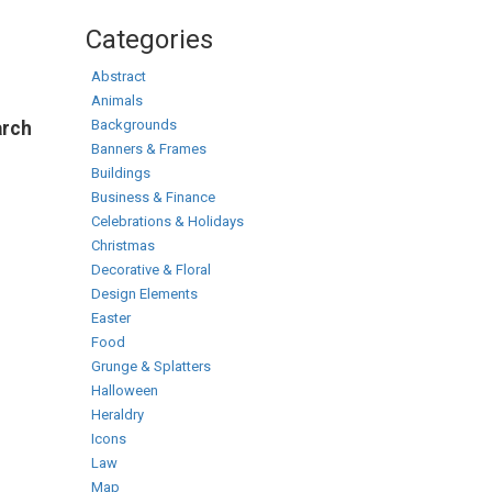
Categories
Abstract
Animals
Backgrounds
arch
Banners & Frames
Buildings
Business & Finance
Celebrations & Holidays
Christmas
Decorative & Floral
Design Elements
Easter
Food
Grunge & Splatters
Halloween
Heraldry
Icons
Law
Map