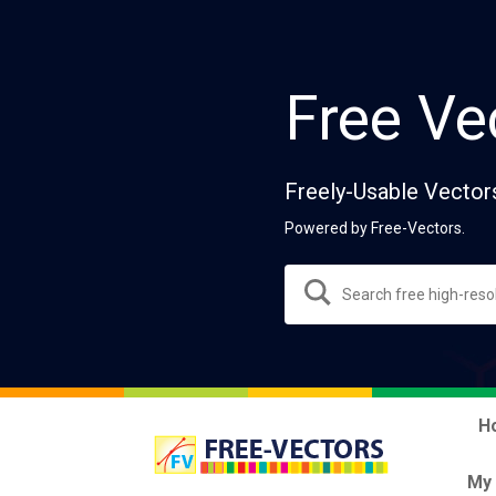
Free Ve
Freely-Usable Vector
Powered by Free-Vectors.
H
My