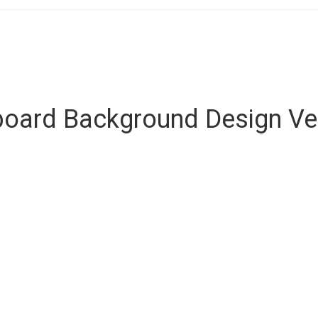
lboard Background Design Ve