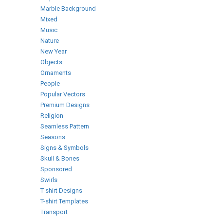
Marble Background
Mixed
Music
Nature
New Year
Objects
Ornaments
People
Popular Vectors
Premium Designs
Religion
Seamless Pattern
Seasons
Signs & Symbols
Skull & Bones
Sponsored
Swirls
T-shirt Designs
T-shirt Templates
Transport