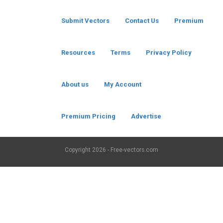
Submit Vectors
Contact Us
Premium
Resources
Terms
Privacy Policy
About us
My Account
Premium Pricing
Advertise
Copyright
2026 - Free-vectors.com