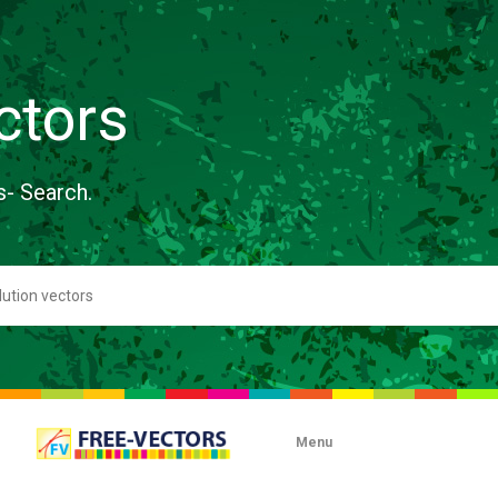
ctors
s- Search.
Menu