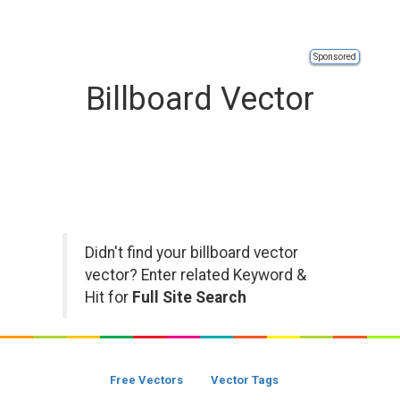
Sponsored
Billboard Vector
Didn't find your billboard vector
vector? Enter related Keyword &
Hit for
Full Site Search
Free Vectors
Vector Tags