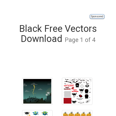
Sponsored
Black Free Vectors
Download
Page 1 of 4