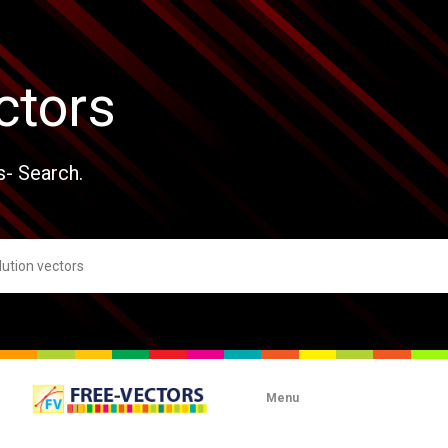
ctors
s- Search.
Menu