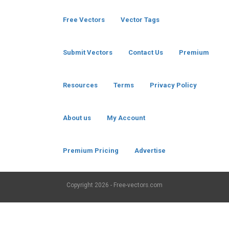
Free Vectors
Vector Tags
Submit Vectors
Contact Us
Premium
Resources
Terms
Privacy Policy
About us
My Account
Premium Pricing
Advertise
Copyright
2026 - Free-vectors.com