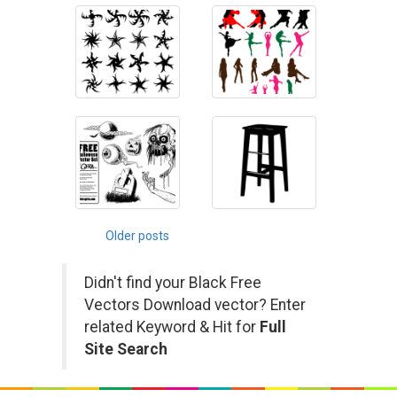
Posts
Older posts
navigation
Didn't find your Black Free
Vectors Download vector? Enter
related Keyword & Hit for
Full
Site Search