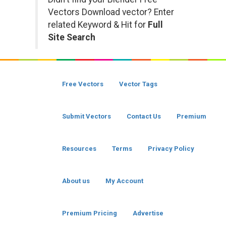
Vectors Download vector? Enter
related Keyword & Hit for
Full
Site Search
Free Vectors
Vector Tags
Submit Vectors
Contact Us
Premium
Resources
Terms
Privacy Policy
About us
My Account
Premium Pricing
Advertise