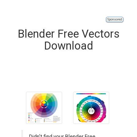
Sponsored
Blender Free Vectors
Download
Didn't find your Blender Free