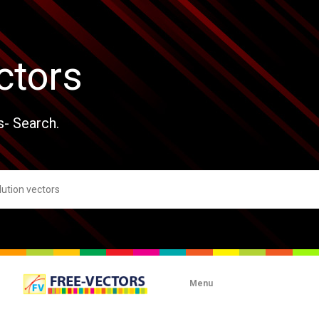
ctors
s- Search.
Menu