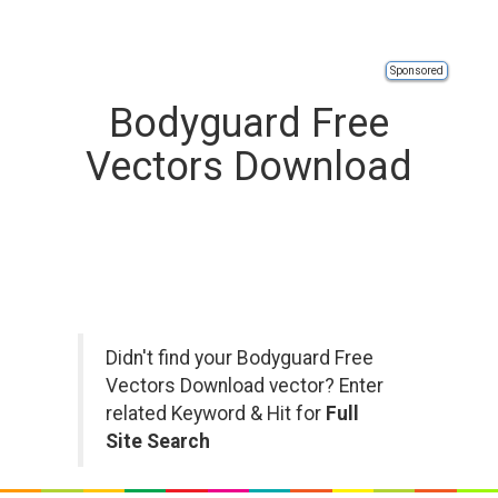
Sponsored
Bodyguard Free
Vectors Download
Didn't find your Bodyguard Free
Vectors Download vector? Enter
related Keyword & Hit for
Full
Site Search