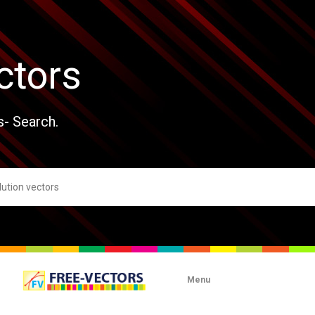
ctors
s- Search.
Menu