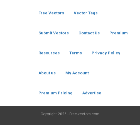
Free Vectors
Vector Tags
Submit Vectors
Contact Us
Premium
Resources
Terms
Privacy Policy
About us
My Account
Premium Pricing
Advertise
Copyright
2026 - Free-vectors.com