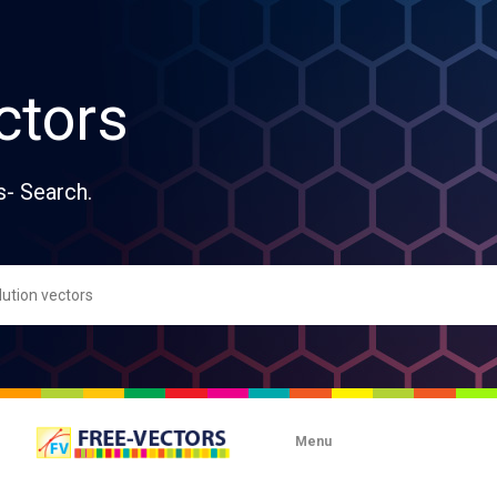
ctors
s- Search.
Menu