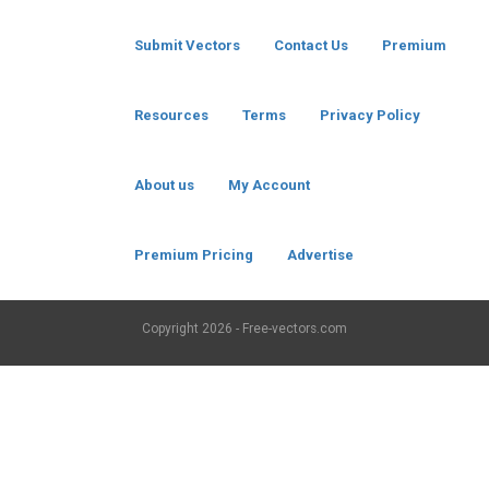
Submit Vectors
Contact Us
Premium
Resources
Terms
Privacy Policy
About us
My Account
Premium Pricing
Advertise
Copyright
2026 - Free-vectors.com