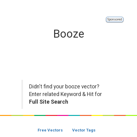
Sponsored
Booze
Didn't find your booze vector?
Enter related Keyword & Hit for
Full Site Search
Free Vectors
Vector Tags