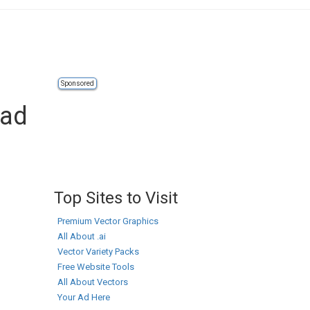
Sponsored
oad
Top Sites to Visit
Premium Vector Graphics
All About .ai
Vector Variety Packs
Free Website Tools
All About Vectors
Your Ad Here