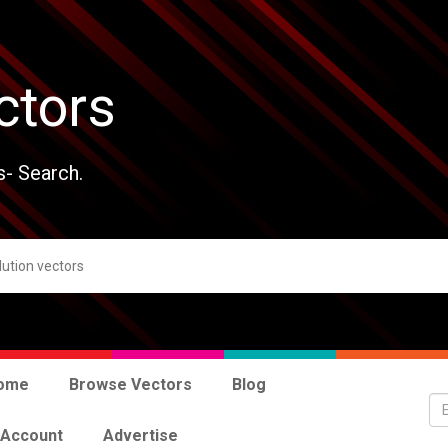
ctors
s- Search.
ome
Browse Vectors
Blog
 Account
Advertise