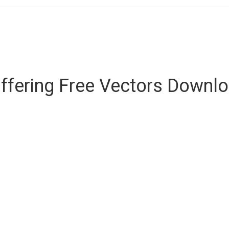
ffering Free Vectors Downl