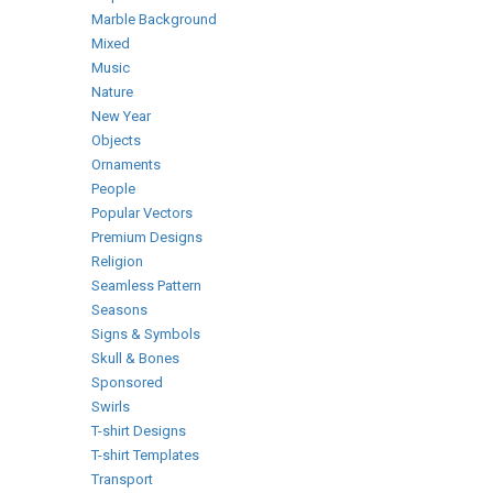
Marble Background
Mixed
Music
Nature
New Year
Objects
Ornaments
People
Popular Vectors
Premium Designs
Religion
Seamless Pattern
Seasons
Signs & Symbols
Skull & Bones
Sponsored
Swirls
T-shirt Designs
T-shirt Templates
Transport