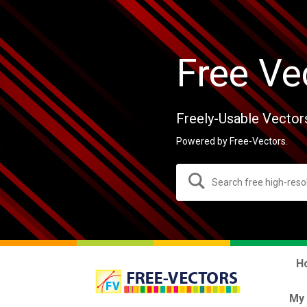
Free Ve
Freely-Usable Vector
Powered by Free-Vectors.
H
My