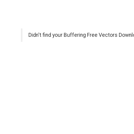
Didn't find your Buffering Free Vectors Downl