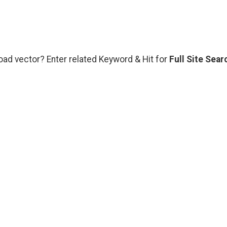
oad vector? Enter related Keyword & Hit for
Full Site Sear