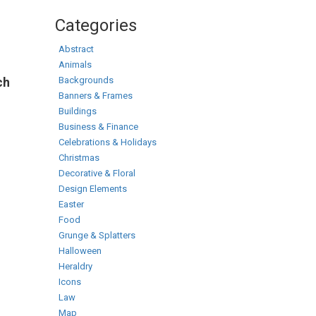
Categories
Abstract
Animals
Backgrounds
ch
Banners & Frames
Buildings
Business & Finance
Celebrations & Holidays
Christmas
Decorative & Floral
Design Elements
Easter
Food
Grunge & Splatters
Halloween
Heraldry
Icons
Law
Map