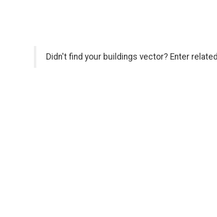
Didn't find your buildings vector? Enter relat