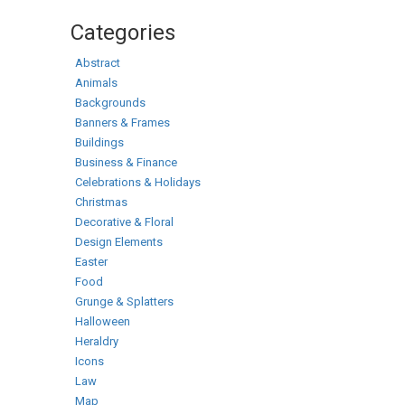
Categories
Abstract
Animals
Backgrounds
Banners & Frames
Buildings
Business & Finance
Celebrations & Holidays
Christmas
Decorative & Floral
Design Elements
Easter
Food
Grunge & Splatters
Halloween
Heraldry
Icons
Law
Map