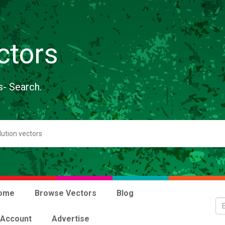
ctors
s- Search.
ome
Browse Vectors
Blog
 Account
Advertise