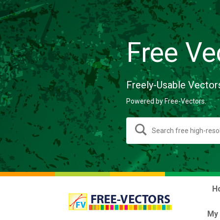
Free Ve
Freely-Usable Vector
Powered by Free-Vectors.
H
My