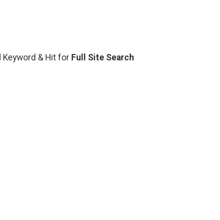
ed Keyword & Hit for
Full Site Search