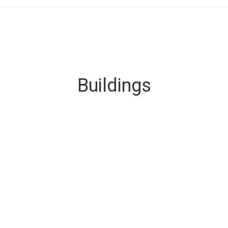
Buildings