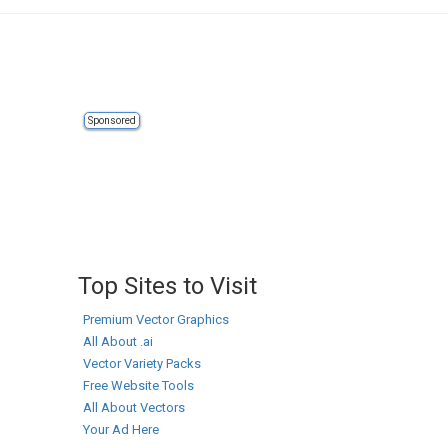
Sponsored
Top Sites to Visit
Premium Vector Graphics
All About .ai
Vector Variety Packs
Free Website Tools
All About Vectors
Your Ad Here