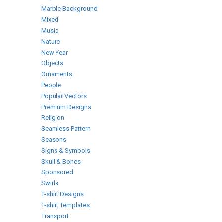
Marble Background
Mixed
Music
Nature
New Year
Objects
Ornaments
People
Popular Vectors
Premium Designs
Religion
Seamless Pattern
Seasons
Signs & Symbols
Skull & Bones
Sponsored
Swirls
T-shirt Designs
T-shirt Templates
Transport