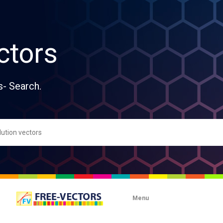
ctors
s- Search.
Menu