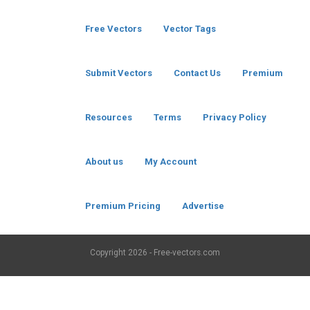
Free Vectors
Vector Tags
Submit Vectors
Contact Us
Premium
Resources
Terms
Privacy Policy
About us
My Account
Premium Pricing
Advertise
Copyright
2026 - Free-vectors.com