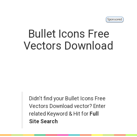
Sponsored
Bullet Icons Free
Vectors Download
Didn't find your Bullet Icons Free
Vectors Download vector? Enter
related Keyword & Hit for
Full
Site Search