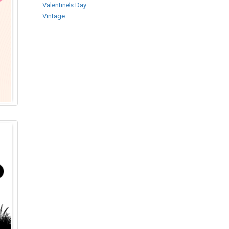
Valentine’s Day
Vintage