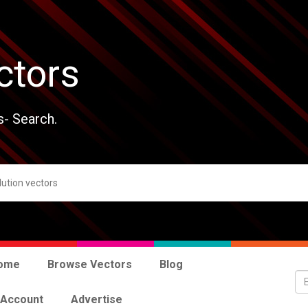
ctors
s- Search.
ome
Browse Vectors
Blog
 Account
Advertise