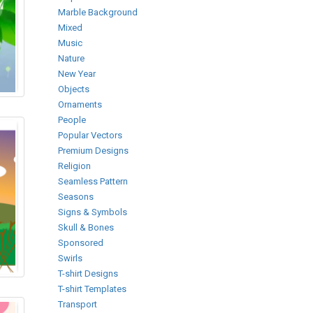
Marble Background
Mixed
Music
Nature
New Year
Objects
Ornaments
People
Popular Vectors
Premium Designs
Religion
Seamless Pattern
Seasons
Signs & Symbols
Skull & Bones
Sponsored
Swirls
T-shirt Designs
T-shirt Templates
Transport