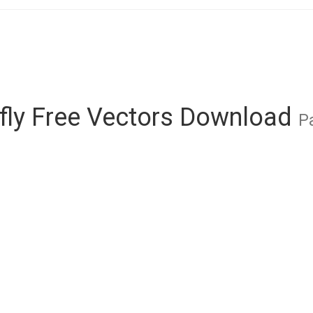
rfly Free Vectors Download
P