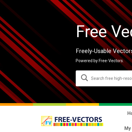
Free Ve
Freely-Usable Vector
Powered by Free-Vectors.
H
My