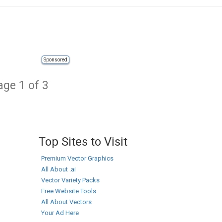
Sponsored
age 1 of 3
Top Sites to Visit
Premium Vector Graphics
All About .ai
Vector Variety Packs
Free Website Tools
All About Vectors
Your Ad Here