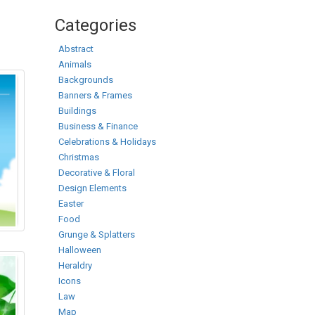
Categories
Abstract
Animals
Backgrounds
Banners & Frames
Buildings
Business & Finance
Celebrations & Holidays
Christmas
Decorative & Floral
Design Elements
Easter
Food
Grunge & Splatters
Halloween
Heraldry
Icons
Law
Map