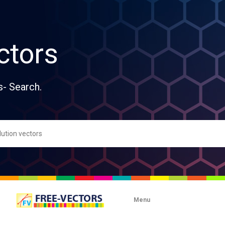
ctors
s- Search.
Menu