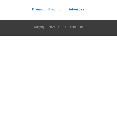
Premium Pricing
Advertise
Copyright
2026 - Free-vectors.com