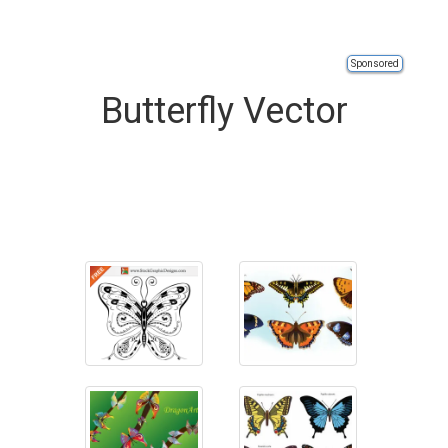
Sponsored
Butterfly Vector