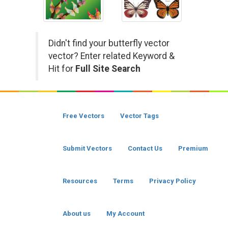
Didn't find your butterfly vector
vector? Enter related Keyword &
Hit for
Full Site Search
Free Vectors
Vector Tags
Submit Vectors
Contact Us
Premium
Resources
Terms
Privacy Policy
About us
My Account