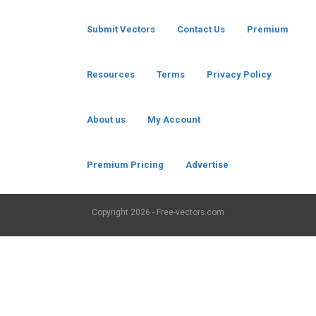
Submit Vectors
Contact Us
Premium
Resources
Terms
Privacy Policy
About us
My Account
Premium Pricing
Advertise
Copyright
2026 - Free-vectors.com