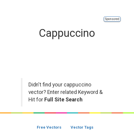
Sponsored
Cappuccino
Didn't find your cappuccino
vector? Enter related Keyword &
Hit for
Full Site Search
Free Vectors
Vector Tags