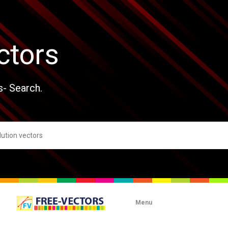
ctors
s- Search.
Menu