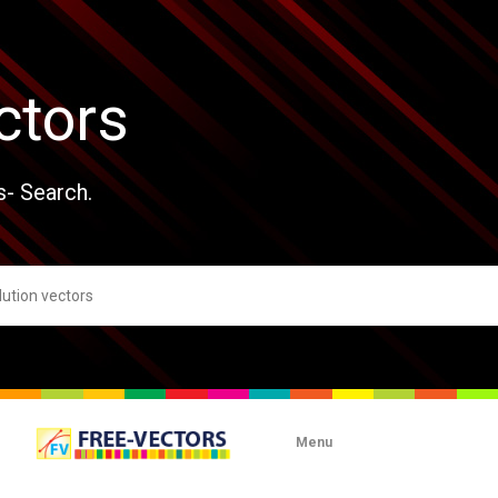
ctors
s- Search.
Menu