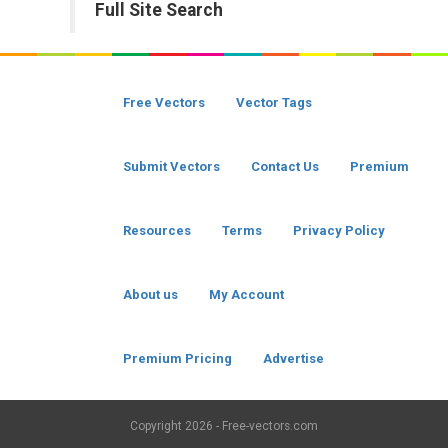
Full Site Search
Free Vectors
Vector Tags
Submit Vectors
Contact Us
Premium
Resources
Terms
Privacy Policy
About us
My Account
Premium Pricing
Advertise
Copyright
2026 - Free-vectors.com