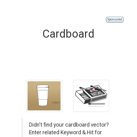
Sponsored
Cardboard
Didn't find your cardboard vector?
Enter related Keyword & Hit for