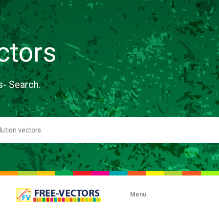
ctors
s- Search.
Menu