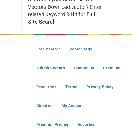
Vectors Download vector? Enter
related Keyword & Hit for
Full
Site Search
Free Vectors
Vector Tags
Submit Vectors
Contact Us
Premium
Resources
Terms
Privacy Policy
About us
My Account
Premium Pricing
Advertise