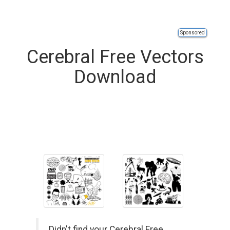
Sponsored
Cerebral Free Vectors
Download
Didn't find your Cerebral Free